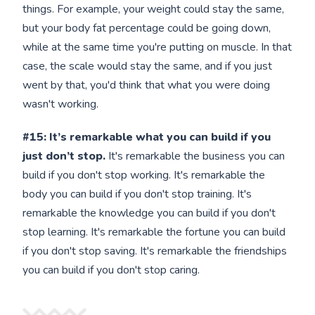
things. For example, your weight could stay the same,
but your body fat percentage could be going down,
while at the same time you're putting on muscle. In that
case, the scale would stay the same, and if you just
went by that, you'd think that what you were doing
wasn't working.
#15:
It’s remarkable what you can build if you
just don’t stop.
It's remarkable the business you can
build if you don't stop working. It's remarkable the
body you can build if you don't stop training. It's
remarkable the knowledge you can build if you don't
stop learning. It's remarkable the fortune you can build
if you don't stop saving. It's remarkable the friendships
you can build if you don't stop caring.