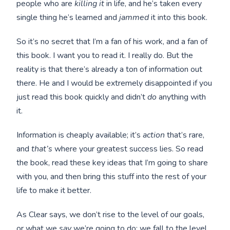
people who are
killing it
in life, and he’s taken every
single thing he’s learned and
jammed
it into this book.
So it’s no secret that I’m a fan of his work, and a fan of
this book. I want you to read it. I really do. But the
reality is that there’s already a ton of information out
there. He and I would be extremely disappointed if you
just read this book quickly and didn’t
do
anything with
it.
Information is cheaply available; it’s
action
that’s rare,
and
that’s
where your greatest success lies. So read
the book, read these key ideas that I’m going to share
with you, and then bring this stuff into the rest of your
life to make it better.
As Clear says, we don’t rise to the level of our goals,
or what we
say
we’re going to do; we fall to the level