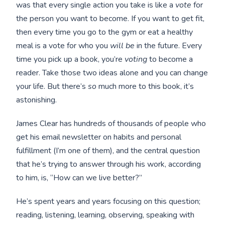
was that every single action you take is like a
vote
for
the person you want to become. If you want to get fit,
then every time you go to the gym or eat a healthy
meal is a vote for who you
will be
in the future. Every
time you pick up a book, you’re
voting
to become a
reader. Take those two ideas alone and you can change
your life. But there’s
so
much more to this book, it’s
astonishing.
James Clear has hundreds of thousands of people who
get his email newsletter on habits and personal
fulfillment (I’m one of them), and the central question
that he’s trying to answer through his work, according
to him, is, “How can we live better?”
He’s spent years and years focusing on this question;
reading, listening, learning, observing, speaking with