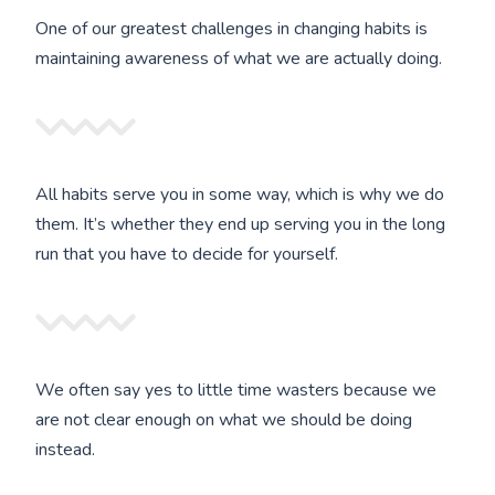
One of our greatest challenges in changing habits is
maintaining awareness of what we are actually doing.
All habits serve you in some way, which is why we do
them. It’s whether they end up serving you in the long
run that you have to decide for yourself.
We often say yes to little time wasters because we
are not clear enough on what we should be doing
instead.