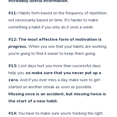
incredibly useful information.
#11:
Habits form based on the frequency of repetition,
not necessarily based on time. It's harder to make
something a habit if you only do it once a week.
#12: The most effective form of motivation is
progress.
When you see that your habits are working,
you're going to find it easier to keep them going.
#13:
Lost days hurt you more than successful days
help you,
so make sure that you never put up a
zero.
And if you ever miss a day, make sure to get
started on another streak as soon as possible.
Missing once is an accident, but missing twice is
the start of a new habit.
#14:
You have to make sure you're tracking the right