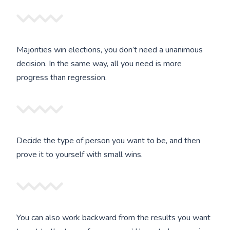
Majorities win elections, you don’t need a unanimous
decision. In the same way, all you need is more
progress than regression.
Decide the type of person you want to be, and then
prove it to yourself with small wins.
You can also work backward from the results you want