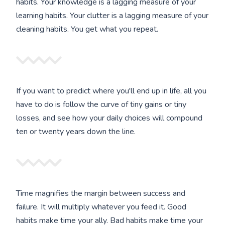
habits. Your knowledge is a lagging measure of your
learning habits. Your clutter is a lagging measure of your
cleaning habits. You get what you repeat.
If you want to predict where you'll end up in life, all you
have to do is follow the curve of tiny gains or tiny
losses, and see how your daily choices will compound
ten or twenty years down the line.
Time magnifies the margin between success and
failure. It will multiply whatever you feed it. Good
habits make time your ally. Bad habits make time your