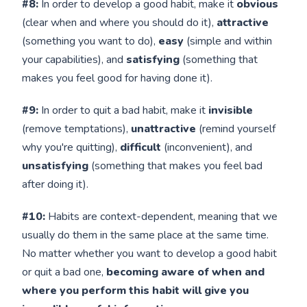
#8:
In order to develop a good habit, make it
obvious
(clear when and where you should do it),
attractive
(something you want to do),
easy
(simple and within
your capabilities), and
satisfying
(something that
makes you feel good for having done it).
#9:
In order to quit a bad habit, make it
invisible
(remove temptations),
unattractive
(remind yourself
why you're quitting),
difficult
(inconvenient), and
unsatisfying
(something that makes you feel bad
after doing it).
#10:
Habits are context-dependent, meaning that we
usually do them in the same place at the same time.
No matter whether you want to develop a good habit
or quit a bad one,
becoming aware of when and
where you perform this habit will give you