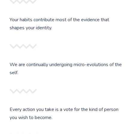
Your habits contribute most of the evidence that
shapes your identity.
We are continually undergoing micro-evolutions of the
self.
Every action you take is a vote for the kind of person
you wish to become.