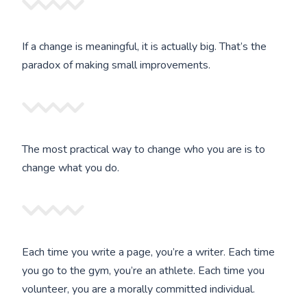
If a change is meaningful, it is actually big. That’s the
paradox of making small improvements.
The most practical way to change who you are is to
change what you do.
Each time you write a page, you’re a writer. Each time
you go to the gym, you’re an athlete. Each time you
volunteer, you are a morally committed individual.