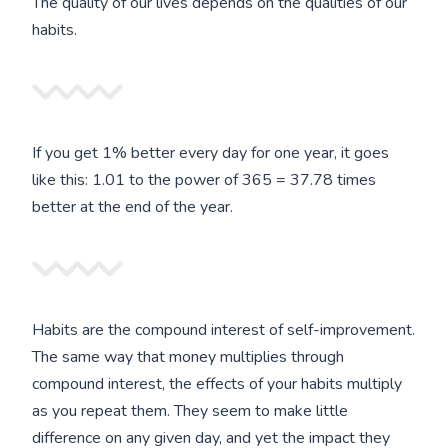
The quality of our lives depends on the qualities of our
habits.
If you get 1% better every day for one year, it goes
like this: 1.01 to the power of 365 = 37.78 times
better at the end of the year.
Habits are the compound interest of self-improvement.
The same way that money multiplies through
compound interest, the effects of your habits multiply
as you repeat them. They seem to make little
difference on any given day, and yet the impact they