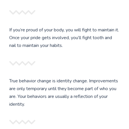
If you’re proud of your body, you will fight to maintain it.
Once your pride gets involved, you’ll fight tooth and
nail to maintain your habits.
True behavior change is identity change. Improvements
are only temporary until they become part of who you
are. Your behaviors are usually a reflection of your
identity.