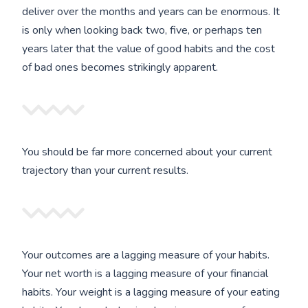
deliver over the months and years can be enormous. It
is only when looking back two, five, or perhaps ten
years later that the value of good habits and the cost
of bad ones becomes strikingly apparent.
You should be far more concerned about your current
trajectory than your current results.
Your outcomes are a lagging measure of your habits.
Your net worth is a lagging measure of your financial
habits. Your weight is a lagging measure of your eating