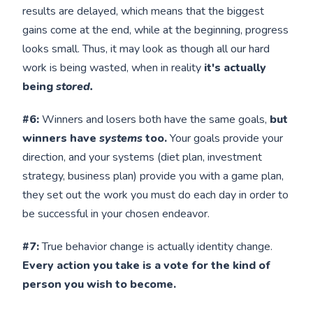
results are delayed, which means that the biggest
gains come at the end, while at the beginning, progress
looks small. Thus, it may look as though all our hard
work is being wasted, when in reality
it's actually
being
stored.
#6:
Winners and losers both have the same goals,
but
winners have
systems
too.
Your goals provide your
direction, and your systems (diet plan, investment
strategy, business plan) provide you with a game plan,
they set out the work you must do each day in order to
be successful in your chosen endeavor.
#7:
True behavior change is actually identity change.
Every action you take is a vote for the kind of
person you wish to become.