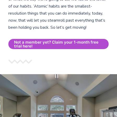
of our
habits.
‘Atomic’ habits are the smallest-
resolution things that you can do immediately, today,
now
, that will let you steamroll past everything that’s
been holding you back. So let’s get moving!
Not a member yet? Claim your 1-month free
trial here!