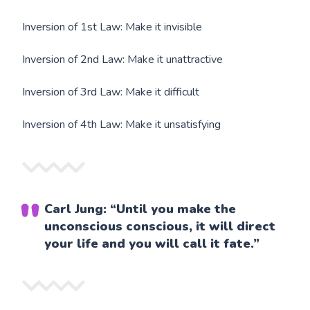
Inversion of 1st Law: Make it invisible
Inversion of 2nd Law: Make it unattractive
Inversion of 3rd Law: Make it difficult
Inversion of 4th Law: Make it unsatisfying
Carl Jung: “Until you make the
unconscious conscious, it will direct
your life and you will call it fate.”