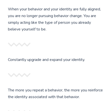
When your behavior and your identity are fully aligned,
you are no longer pursuing behavior change. You are
simply acting like the type of person you already
believe yourself to be.
Constantly upgrade and expand your identity.
The more you repeat a behavior, the more you reinforce
the identity associated with that behavior.