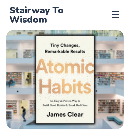
Stairway To
Wisdom