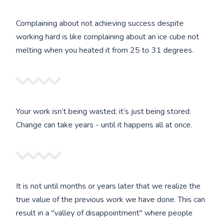
Complaining about not achieving success despite
working hard is like complaining about an ice cube not
melting when you heated it from 25 to 31 degrees.
Your work isn’t being wasted, it’s just being stored.
Change can take years - until it happens all at once.
It is not until months or years later that we realize the
true value of the previous work we have done. This can
result in a "valley of disappointment" where people