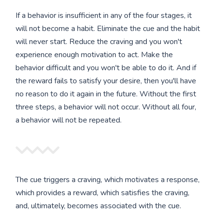
If a behavior is insufficient in any of the four stages, it
will not become a habit. Eliminate the cue and the habit
will never start. Reduce the craving and you won't
experience enough motivation to act. Make the
behavior difficult and you won't be able to do it. And if
the reward fails to satisfy your desire, then you'll have
no reason to do it again in the future. Without the first
three steps, a behavior will not occur. Without all four,
a behavior will not be repeated.
The cue triggers a craving, which motivates a response,
which provides a reward, which satisfies the craving,
and, ultimately, becomes associated with the cue.