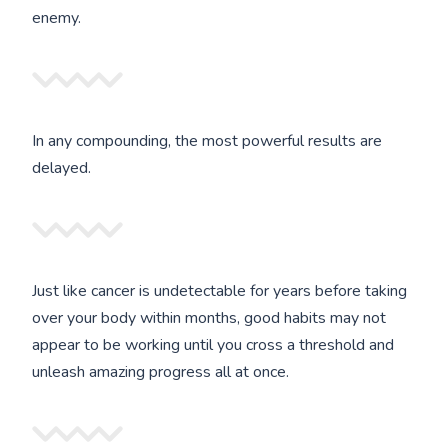
enemy.
In any compounding, the most powerful results are
delayed.
Just like cancer is undetectable for years before taking
over your body within months, good habits may not
appear to be working until you cross a threshold and
unleash amazing progress all at once.