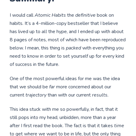
I would call
Atomic Habits
the
definitive
book on
habits. It’s a 4-million-copy bestseller that I believe
has lived up to
all
the hype, and I ended up with about
8 pages of notes, most of which have been reproduced
below. I mean, this thing is
packed
with everything you
need to know in order to set yourself up for every kind
of success in the future.
One of the most powerful ideas for me was the idea
that we should be
far
more concerned about our
current
trajectory
than with our current
results.
This idea stuck with me so powerfully, in fact, that it
still pops into my head, unbidden, more than a year
after I first read the book. The fact is that it takes
time
to get where we want to be in life, but the only thing