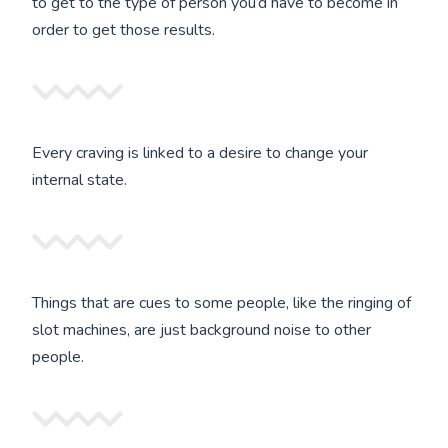
to get to the type of person you’d have to become in
order to get those results.
Every craving is linked to a desire to change your
internal state.
Things that are cues to some people, like the ringing of
slot machines, are just background noise to other
people.