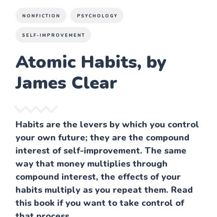
NONFICTION
PSYCHOLOGY
SELF-IMPROVEMENT
Atomic Habits, by
James Clear
Habits are the levers by which you control
your own future; they are the compound
interest of self-improvement. The same
way that money multiplies through
compound interest, the effects of your
habits multiply as you repeat them. Read
this book if you want to take control of
that process.