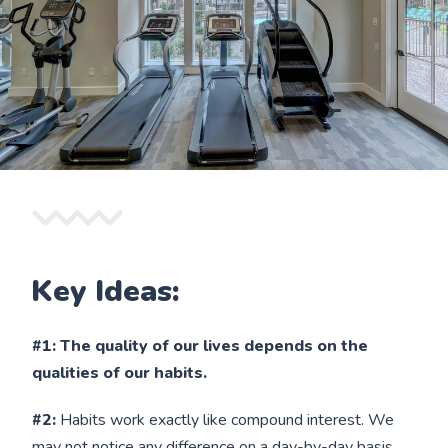
Key Ideas:
#1: The quality of our lives depends on the
qualities of our habits.
#2:
Habits work exactly like compound interest. We
may not notice any difference on a day-by-day basis,