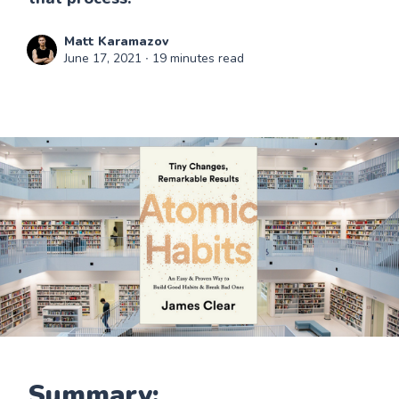
Matt Karamazov
June 17, 2021
∙ 19 minutes read
Summary: