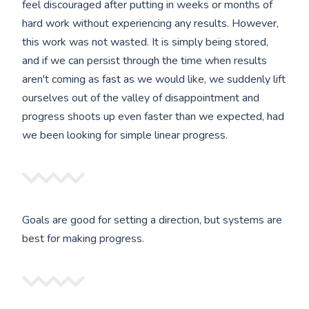
feel discouraged after putting in weeks or months of
hard work without experiencing any results. However,
this work was not wasted. It is simply being stored,
and if we can persist through the time when results
aren't coming as fast as we would like, we suddenly lift
ourselves out of the valley of disappointment and
progress shoots up even faster than we expected, had
we been looking for simple linear progress.
Goals are good for setting a direction, but systems are
best for making progress.