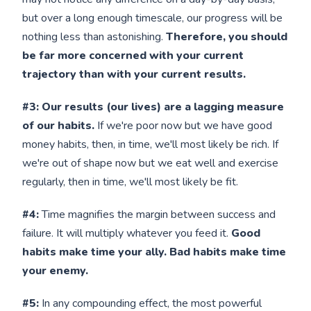
but over a long enough timescale, our progress will be
nothing less than astonishing.
Therefore, you should
be far more concerned with your current
trajectory than with your current results.
#3: Our results (our lives) are a lagging measure
of our habits.
If we're poor now but we have good
money habits, then, in time, we'll most likely be rich. If
we're out of shape now but we eat well and exercise
regularly, then in time, we'll most likely be fit.
#4:
Time magnifies the margin between success and
failure. It will multiply whatever you feed it.
Good
habits make time your ally. Bad habits make time
your enemy.
#5:
In any compounding effect, the most powerful