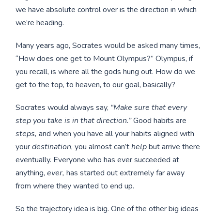
we have absolute control over is the direction in which
we’re heading.
Many years ago, Socrates would be asked many times,
“How does one get to Mount Olympus?” Olympus, if
you recall, is where all the gods hung out. How do we
get to the top, to heaven, to our goal, basically?
Socrates would always say,
“Make sure that every
step you take is in that direction.”
Good habits are
steps,
and when you have all your habits aligned with
your
destination
, you almost can’t
help
but arrive there
eventually. Everyone who has ever succeeded at
anything,
ever,
has started out extremely far away
from where they wanted to end up.
So the trajectory idea is big. One of the other big ideas