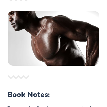
Book Notes: