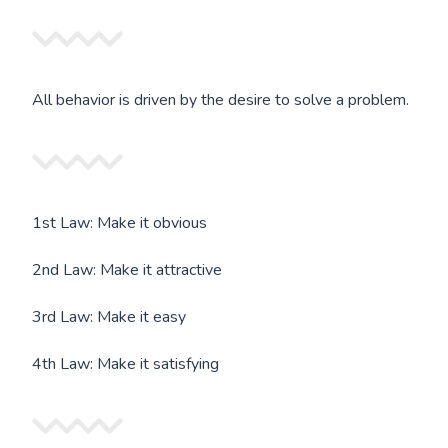
All behavior is driven by the desire to solve a problem.
1st Law: Make it obvious
2nd Law: Make it attractive
3rd Law: Make it easy
4th Law: Make it satisfying