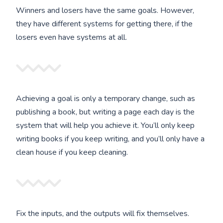
Winners and losers have the same goals. However,
they have different systems for getting there, if the
losers even have systems at all.
Achieving a goal is only a temporary change, such as
publishing a book, but writing a page each day is the
system that will help you achieve it. You’ll only keep
writing books if you keep writing, and you’ll only have a
clean house if you keep cleaning.
Fix the inputs, and the outputs will fix themselves.