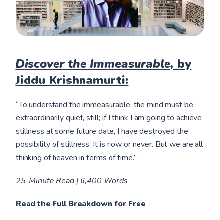
Discover the Immeasurable,
by
Jiddu Krishnamurti:
“To understand the immeasurable, the mind must be
extraordinarily quiet, still; if I think I am going to achieve
stillness at some future date, I have destroyed the
possibility of stillness. It is now or never. But we are all
thinking of heaven in terms of time.”
25-Minute Read | 6,400 Words
Read the Full Breakdown for Free