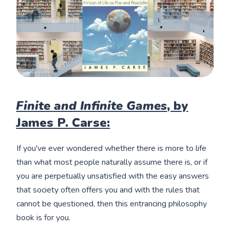
Finite and Infinite Games
, by
James P. Carse:
If you've ever wondered whether there is more to life
than what most people naturally assume there is, or if
you are perpetually unsatisfied with the easy answers
that society often offers you and with the rules that
cannot be questioned, then this entrancing philosophy
book is for you.