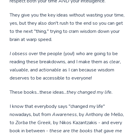
respect both your time
AND
your intelligence.
They give you the key ideas without wasting your time,
yes, but they also don't rush to the end so you can get
to the next "thing," trying to cram wisdom down your
brain at warp speed.
I obsess
over the people (you!) who are going to be
reading these breakdowns, and I make them as
clear,
valuable
, and
actionable
as I can because wisdom
deserves to be accessible to everyone!
These books...these ideas...
they changed my life.
I know that everybody says "changed my life"
nowadays, but from
Awareness
, by Anthony de Mello,
to
Zorba the Greek,
by Nikos Kazantzakis - and every
book in between -
these are the books that gave me