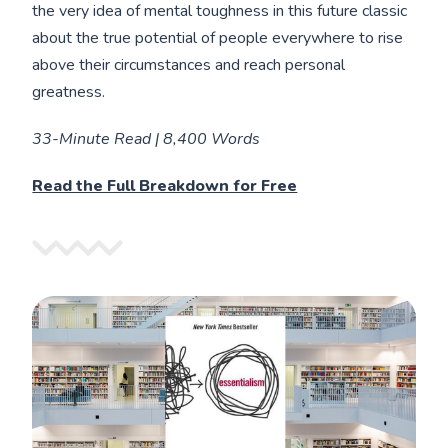
the very idea of mental toughness in this future classic
about the true potential of people everywhere to rise
above their circumstances and reach personal
greatness.
33-Minute Read | 8,400 Words
Read the Full Breakdown for Free