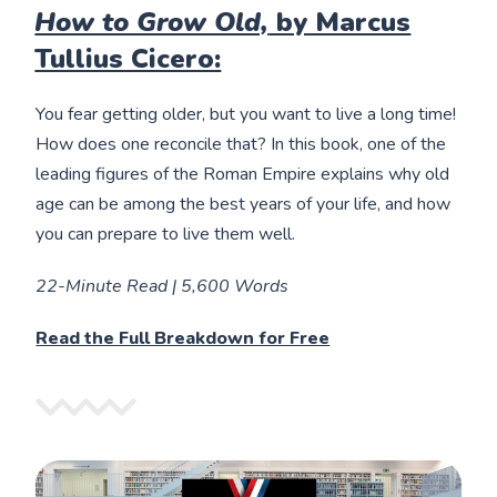
How to Grow Old,
by Marcus
Tullius Cicero:
You fear getting older, but you want to live a long time!
How does one reconcile that? In this book, one of the
leading figures of the Roman Empire explains why old
age can be among the best years of your life, and how
you can prepare to live them well.
22-Minute Read | 5,600 Words
Read the Full Breakdown for Free