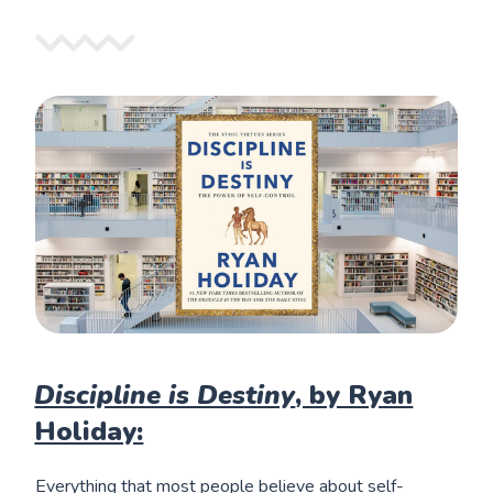
Discipline is Destiny
, by Ryan
Holiday:
Everything that most people believe about self-