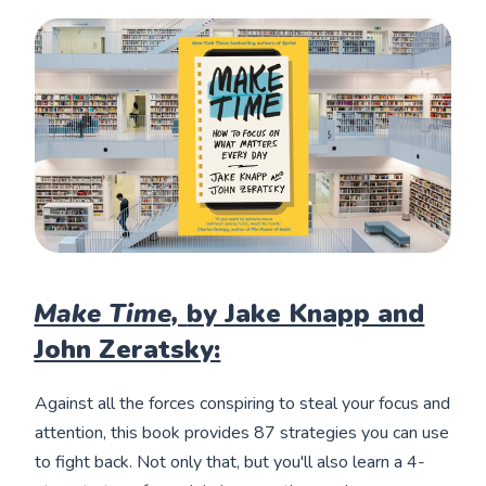
Make Time,
by Jake Knapp and
John Zeratsky:
Against all the forces conspiring to steal your focus and
attention, this book provides 87 strategies you can use
to fight back. Not only that, but you'll also learn a 4-