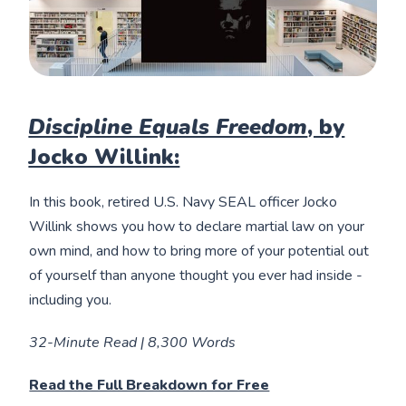
Discipline Equals Freedom
, by
Jocko Willink:
In this book, retired U.S. Navy SEAL officer Jocko
Willink shows you how to declare martial law on your
own mind, and how to bring more of your potential out
of yourself than anyone thought you ever had inside -
including you.
32-Minute Read | 8,300 Words
Read the Full Breakdown for Free