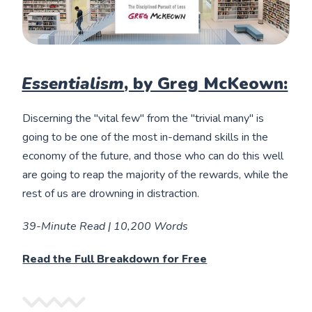
Essentialism
, by Greg McKeown:
Discerning the "vital few" from the "trivial many" is
going to be one of the most in-demand skills in the
economy of the future, and those who can do this well
are going to reap the majority of the rewards, while the
rest of us are drowning in distraction.
39-Minute Read | 10,200 Words
Read the Full Breakdown for Free