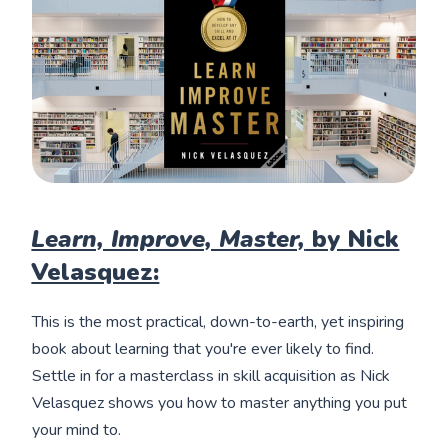
Learn, Improve, Master,
by Nick
Velasquez:
This is the most practical, down-to-earth, yet inspiring
book about learning that you're ever likely to find.
Settle in for a masterclass in skill acquisition as Nick
Velasquez shows you how to master anything you put
your mind to.