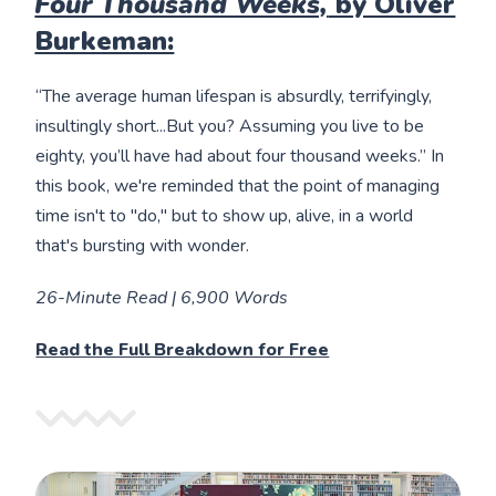
Four Thousand Weeks,
by Oliver
Burkeman:
“The average human lifespan is absurdly, terrifyingly,
insultingly short...But you? Assuming you live to be
eighty, you’ll have had about four thousand weeks.” In
this book, we're reminded that the point of managing
time isn't to "do," but to show up, alive, in a world
that's bursting with wonder.
26-Minute Read | 6,900 Words
Read the Full Breakdown for Free