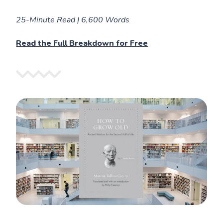
25-Minute Read | 6,600 Words
Read the Full Breakdown for Free