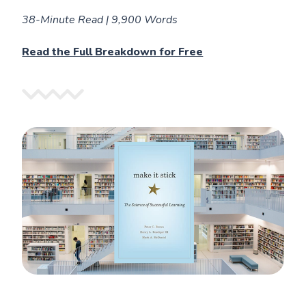
38-Minute Read | 9,900 Words
Read the Full Breakdown for Free