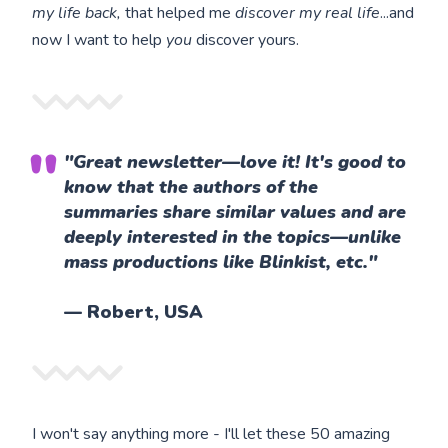
my life back,
that helped me
discover my real life
...and
now I want to help
you
discover yours.
"Great newsletter—love it! It's good to
know that the authors of the
summaries share similar values and are
deeply interested in the topics—unlike
mass productions like Blinkist, etc."
— Robert, USA
I won't say anything more - I'll let these 50 amazing