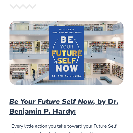
Be Your Future Self Now,
by Dr.
Benjamin P. Hardy:
“Every little action you take toward your Future Self