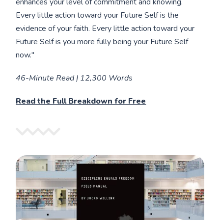
enhances your level of commitment and knowing.
Every little action toward your Future Self is the
evidence of your faith. Every little action toward your
Future Self is you more fully being your Future Self
now."
46-Minute Read | 12,300 Words
Read the Full Breakdown for Free