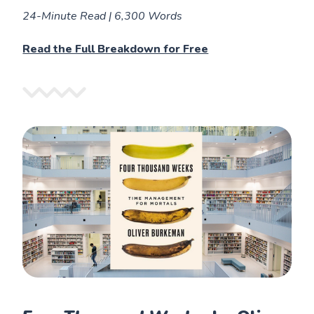
24-Minute Read | 6,300 Words
Read the Full Breakdown for Free