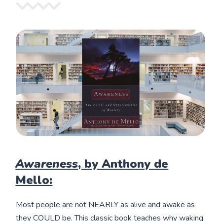
Awareness
, by Anthony de
Mello:
Most people are not NEARLY as alive and awake as
they COULD be. This classic book teaches why waking