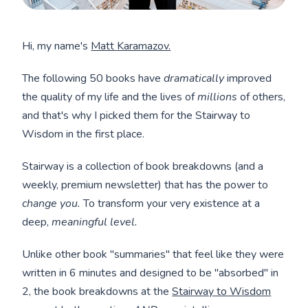
Hi, my name's
Matt Karamazov.
The following 50 books have
dramatically
improved
the quality of my life and the lives of
millions
of others,
and that's why I picked them for the Stairway to
Wisdom in the first place.
Stairway is a collection of book breakdowns (and a
weekly, premium newsletter) that has the power to
change you.
To transform your very existence at a
deep,
meaningful level.
Unlike other book "summaries" that feel like they were
written in 6 minutes and designed to be "absorbed" in
2, the book breakdowns at the
Stairway to Wisdom