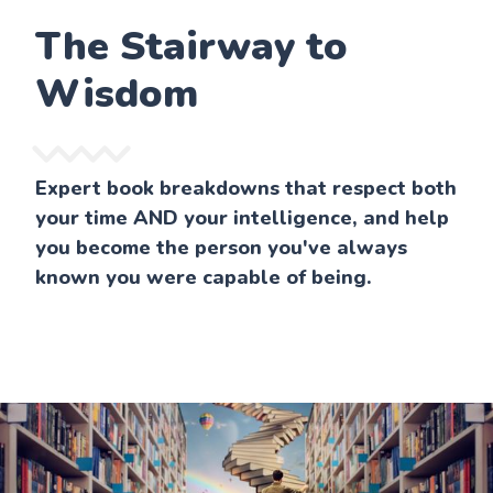
The Stairway to
Wisdom
Expert book breakdowns that respect both
your time AND your intelligence, and help
you become the person you've always
known you were capable of being.