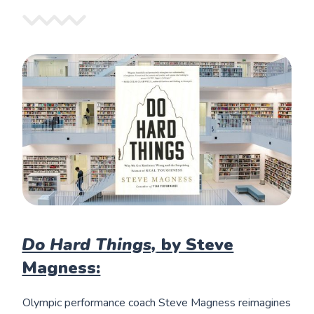
Do Hard Things,
by Steve
Magness:
Olympic performance coach Steve Magness reimagines