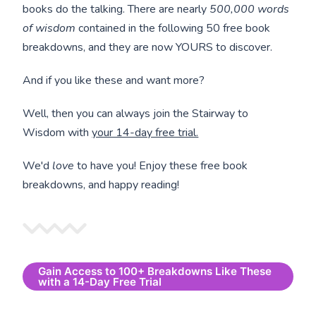
books do the talking. There are nearly
500,000 words
of wisdom
contained in the following 50 free book
breakdowns, and they are now YOURS to discover.
And if you like these and want more?
Well, then you can always join the Stairway to
Wisdom with
your 14-day free trial.
We'd
love
to have you! Enjoy these free book
breakdowns, and happy reading!
Gain Access to 100+ Breakdowns Like These
with a 14-Day Free Trial