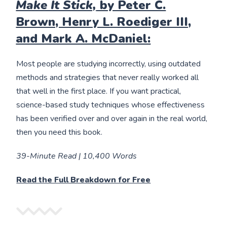
Make It Stick,
by Peter C.
Brown, Henry L. Roediger III,
and Mark A. McDaniel:
Most people are studying incorrectly, using outdated
methods and strategies that never really worked all
that well in the first place. If you want practical,
science-based study techniques whose effectiveness
has been verified over and over again in the real world,
then you need this book.
39-Minute Read | 10,400 Words
Read the Full Breakdown for Free