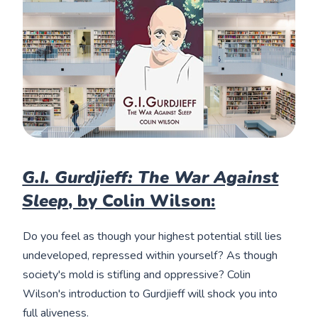
G.I. Gurdjieff: The War Against
Sleep
, by Colin Wilson:
Do you feel as though your highest potential still lies
undeveloped, repressed within yourself? As though
society's mold is stifling and oppressive? Colin
Wilson's introduction to Gurdjieff will shock you into
full aliveness.