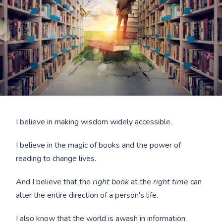
I believe in making wisdom widely accessible.
I believe in the magic of books and the power of
reading to change lives.
And I believe that the
right book
at the
right time
can
alter the entire direction of a person's life.
I also know that the world is awash in information,