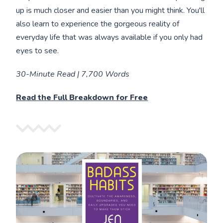
up is much closer and easier than you might think. You'll
also learn to experience the gorgeous reality of
everyday life that was always available if you only had
eyes to see.
30-Minute Read | 7,700 Words
Read the Full Breakdown for Free