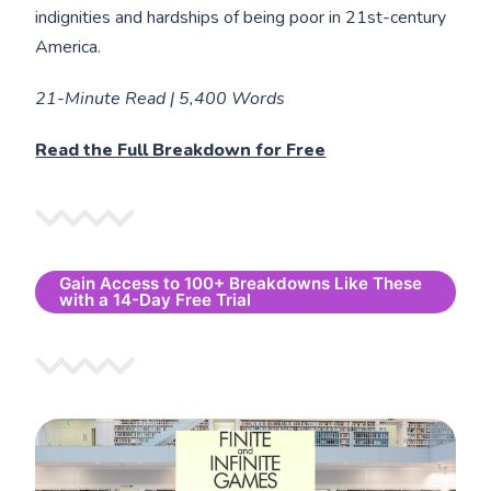
indignities and hardships of being poor in 21st-century
America.
21-Minute Read | 5,400 Words
Read the Full Breakdown for Free
Gain Access to 100+ Breakdowns Like These
with a 14-Day Free Trial