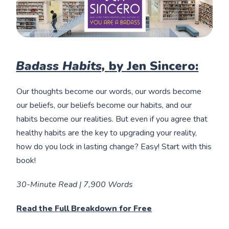
Badass Habits,
by Jen Sincero:
Our thoughts become our words, our words become
our beliefs, our beliefs become our habits, and our
habits become our realities. But even if you agree that
healthy habits are the key to upgrading your reality,
how do you lock in lasting change? Easy! Start with this
book!
30-Minute Read | 7,900 Words
Read the Full Breakdown for Free