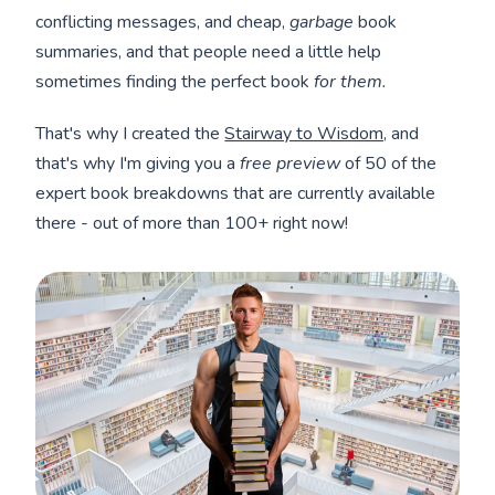
conflicting messages, and cheap,
garbage
book
summaries, and that people need a little help
sometimes finding the perfect book
for them.
That's why I created the
Stairway to Wisdom,
and
that's why I'm giving you a
free preview
of 50 of the
expert book breakdowns that are currently available
there - out of more than 100+ right now!