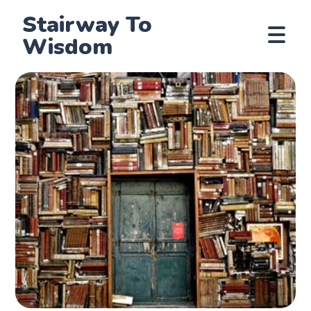
Stairway To
Wisdom