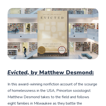
Evicted,
by Matthew Desmond:
In this award-winning nonfiction account of the scourge
of homelessness in the USA, Princeton sociologist
Matthew Desmond takes to the field and follows
eight families in Milwaukee as they battle the