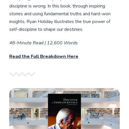
discipline is wrong. In this book, through inspiring
stories and using fundamental truths and hard-won
insights, Ryan Holiday illustrates the true power of
self-discipline to shape our destinies.
48-Minute Read | 12,600 Words
Read the Full Breakdown Here