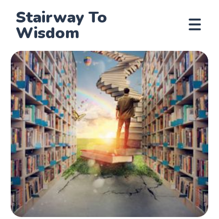
Stairway To
Wisdom