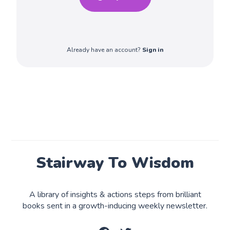
Already have an account?
Sign in
Stairway To Wisdom
A library of insights & actions steps from brilliant
books sent in a growth-inducing weekly newsletter.