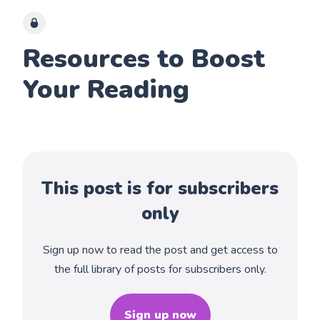
Resources to Boost
Your Reading
This post is for subscribers
only
Sign up now to read the post and get access to
the full library of posts for subscribers only.
Sign up now