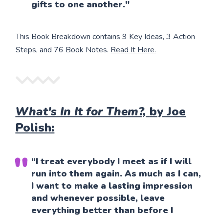
gifts to one another."
This Book Breakdown contains 9 Key Ideas, 3 Action
Steps, and 76 Book Notes.
Read It Here.
What's In It for Them?,
by Joe
Polish:
“I treat everybody I meet as if I will
run into them again. As much as I can,
I want to make a lasting impression
and whenever possible, leave
everything better than before I