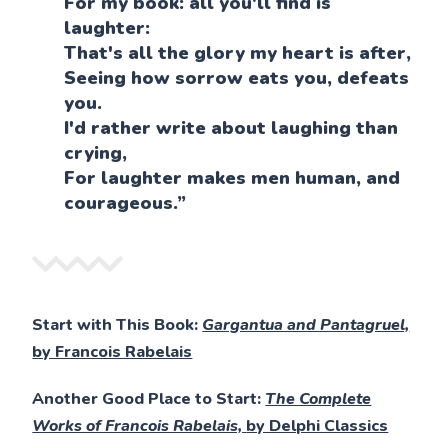
For my book: all you'll find is
laughter:
That's all the glory my heart is after,
Seeing how sorrow eats you, defeats
you.
I'd rather write about laughing than
crying,
For laughter makes men human, and
courageous.”
Start with This Book:
Gargantua and Pantagruel,
by Francois Rabelais
Another Good Place to Start:
The Complete
Works of Francois Rabelais,
by Delphi Classics