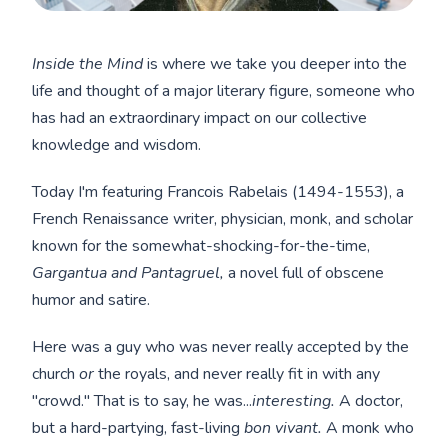
Inside the Mind
is where we take you deeper into the
life and thought of a major literary figure, someone who
has had an extraordinary impact on our collective
knowledge and wisdom.
Today I'm featuring Francois Rabelais (1494-1553), a
French Renaissance writer, physician, monk, and scholar
known for the somewhat-shocking-for-the-time,
Gargantua and Pantagruel,
a novel full of obscene
humor and satire.
Here was a guy who was never really accepted by the
church
or
the royals, and never really fit in with any
"crowd." That is to say, he was...
interesting.
A doctor,
but a hard-partying, fast-living
bon vivant.
A monk who