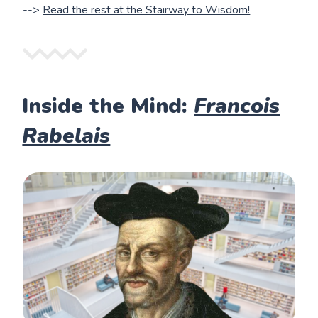
-->
Read the rest at the Stairway to Wisdom!
Inside the Mind:
Francois
Rabelais