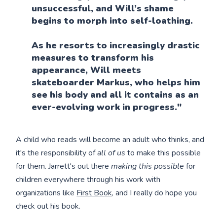
unsuccessful, and Will’s shame
begins to morph into self-loathing.
As he resorts to increasingly drastic
measures to transform his
appearance, Will meets
skateboarder Markus, who helps him
see his body and all it contains as an
ever-evolving work in progress."
A child who reads will become an adult who thinks, and
it's the responsibility of
all of us
to make this possible
for them. Jarrett's out there
making this possible
for
children everywhere through his work with
organizations like
First Book,
and I really do hope you
check out his book.