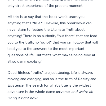
only direct experience of the present moment.
All this is to say that this book won't teach you
anything that's "true." Likewise, this breakdown can
never claim to feature the Ultimate Truth about
anything! There is no authority "out there" that can lead
you to the truth, no "script" that you can follow that will
lead you to the answers to the most important
questions of life. But that's what makes being alive at
all so damn
exciting!
Dead, lifeless "truths" are just...boring. Life is always
moving and changing, and so is the truth of Reality and
Existence. The search for what's true is the wildest
adventure in the whole damn universe,
and we're all
living it right now.