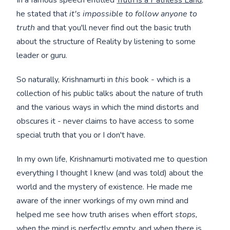
he stated that
it's impossible to follow anyone to
truth
and that you'll never find out the basic truth
about the structure of Reality by listening to some
leader or guru.
So naturally, Krishnamurti in
this
book - which is a
collection of his public talks about the nature of truth
and the various ways in which the mind distorts and
obscures it - never claims to have access to some
special truth that you or I don't have.
In my own life, Krishnamurti motivated me to question
everything I thought I knew (and was told) about the
world and the mystery of existence. He made me
aware of the inner workings of my own mind and
helped me see how truth arises when effort
stops,
when the mind is perfectly empty, and when there is