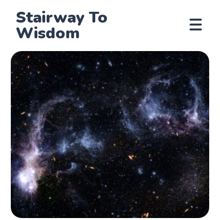
Stairway To
Wisdom