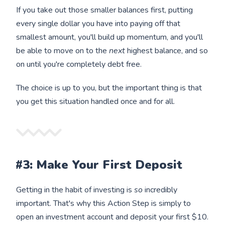
If you take out those smaller balances first, putting
every single dollar you have into paying off that
smallest amount, you'll build up momentum, and you'll
be able to move on to the
next
highest balance, and so
on until you're completely debt free.
The choice is up to you, but the important thing is that
you get this situation handled once and for all.
#3: Make Your First Deposit
Getting in the habit of investing is
so
incredibly
important. That's why this Action Step is simply to
open an investment account and deposit your first $10.