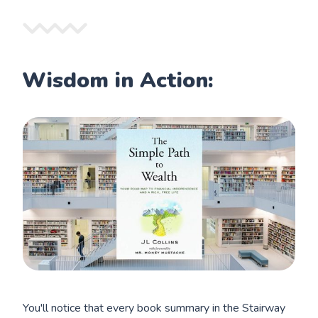
Wisdom in Action:
You'll notice that every book summary in the Stairway