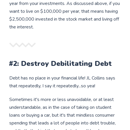
year from your investments. As discussed above, if you
want to live on $100,000 per year, that means having
$2,500,000 invested in the stock market and living off
the interest.
#2: Destroy Debilitating Debt
Debt has no place in your financial life! JL Collins says
that repeatedly, I say it repeatedly...so yea!
Sometimes it's more or less unavoidable, or at least
understandable, as in the case of taking on student
loans or buying a car, but it's that mindless consumer
spending that leads a lot of people into debt trouble,