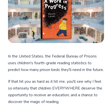
In the United States, the Federal Bureau of Prisons
uses children's fourth-grade reading statistics to
predict how many prison beds they'll need in the future.
If that hit
you
as hard as it hit
me,
you'll see why I feel
so intensely that children EVERYWHERE deserve the
opportunity to receive an education, and a chance to
discover the magic of reading.