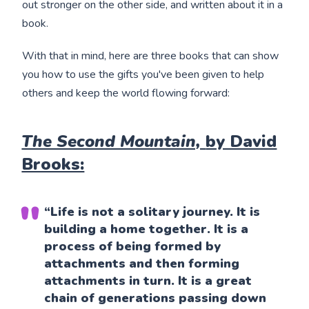
out stronger on the other side, and written about it in a
book.
With that in mind, here are three books that can show
you how to use the gifts you've been given to help
others and keep the world flowing forward:
The Second Mountain,
by David
Brooks:
“Life is not a solitary journey. It is
building a home together. It is a
process of being formed by
attachments and then forming
attachments in turn. It is a great
chain of generations passing down