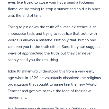
ever; like trying to close your fist around a flickering
flame; or like trying to stop a sunset and hold it in place
until the end of time.
Trying to pin down the truth of human existence is an
impossible task, and trying to fossilize that truth with
words is always a mistake. Not only that, but no one
can
lead
you to the truth either. Sure, they can suggest
ways of
approaching
the truth, but they can never
simply hand you the real thing.
Jiddu Krishnamurti understood this from a very early
age when in 1929 he voluntarily dissolved the religious
organization that sought to name him the new World
Teacher and get him to take the lead of their new
movement.
In a famous speech entitled
Truth is a Pathless Land,