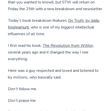
than you wanted to know!), but STW will return on
Friday the 25th with a new breakdown
and
newsletter.
Today’s
book breakdown features
On Truth
,
by Jiddu
Krishnamurti,
who is one of my
biggest
intellectual
influences of
all time.
I first read his book,
The Revolution from Within,
several years ago and it changed the way I see
everything.
Here was a guy, respected and loved and listened to
by
millions,
who basically said:
Don’t
follow me.
Don’t
praise me.