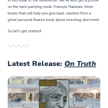
In this issue of the newsletter, we've also got a profile
on the hard-partying monk, Francois Rabelais, three
books that will help you give back, wisdom from a
great
personal finance book about investing, and more!
So let's get started!
Latest Release:
On Truth