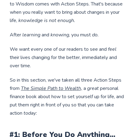
to Wisdom comes with Action Steps. That's because
when you really want to bring about changes in your
life,
knowledge is not enough.
After
learning
and
knowing
, you must
do.
We want every one of our readers to see and
feel
their lives changing for the better, immediately and
over time.
So in this section, we've taken all three Action Steps
from
The Simple Path to Wealth,
a
great
personal
finance book about how to set yourself up for life, and
put them right in front of you so that you can take
action
today:
#1: Before You Do Anything...