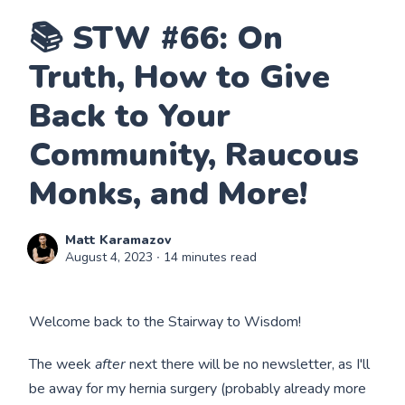
📚 STW #66: On
Truth, How to Give
Back to Your
Community, Raucous
Monks, and More!
Matt Karamazov
August 4, 2023
∙ 14 minutes read
Welcome back to the Stairway to Wisdom!
The week
after
next there will be no newsletter, as I'll
be away for my hernia surgery (probably already more