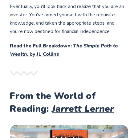
Eventually, you'll look back and realize that you
are
an
investor. You've armed yourself with the requisite
knowledge, and taken the appropriate steps, and
you're now destined for financial independence.
Read the Full Breakdown:
The Simple Path to
Wealth,
by JL Collins
From the World of
Reading:
Jarrett Lerner