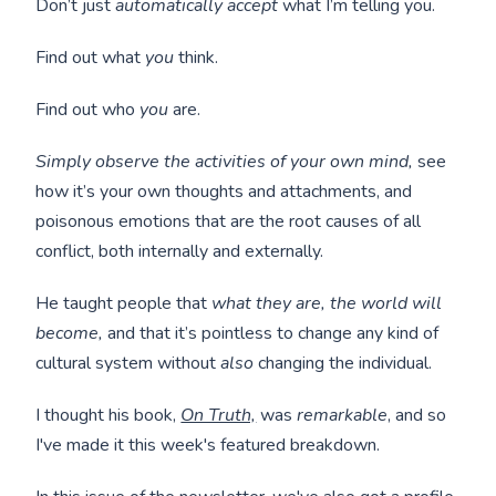
Don’t just
automatically accept
what I’m telling you.
Find out what
you
think.
Find out who
you
are.
Simply observe the activities of your own mind,
see
how it’s your own thoughts and attachments, and
poisonous emotions that are the root causes of all
conflict, both internally and externally.
He taught people that
what they are, the world will
become,
and that it’s pointless to change any kind of
cultural system without
also
changing the individual.
I thought his book,
On Truth,
was
remarkable
, and so
I've made it this week's featured breakdown.