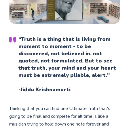
“Truth is a thing that is living from
moment to moment - to be
discovered, not believed in, not
quoted, not formulated. But to see
that truth, your mind and your heart
must be extremely pliable, alert."
-Jiddu Krishnamurti
Thinking that you can find one Ultimate Truth that's
going to be final and complete for all time is like a
musician trying to hold down one note forever and