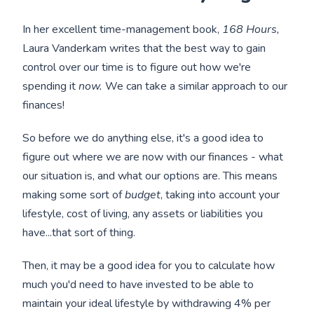
In her excellent time-management book,
168 Hours,
Laura Vanderkam writes that the best way to gain
control over our time is to figure out how we're
spending it
now.
We can take a similar approach to our
finances!
So before we do anything else, it's a good idea to
figure out where we are now with our finances - what
our situation is, and what our options are. This means
making some sort of
budget
, taking into account your
lifestyle, cost of living, any assets or liabilities you
have...that sort of thing.
Then, it may be a good idea for you to calculate how
much you'd need to have invested to be able to
maintain your ideal lifestyle by withdrawing 4% per