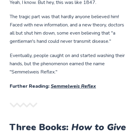
Yeah, I know. But hey, this was like 1847.
The tragic part was that hardly anyone believed him!
Faced with new information, and a new theory, doctors
all but shut him down, some even believing that "a
gentleman's hand could never transmit disease."
Eventually, people caught on and started washing their
hands, but the phenomenon earned the name
"Semmelweis Reflex."
Further Reading:
Semmelweis Reflex
Three Books:
How to Give