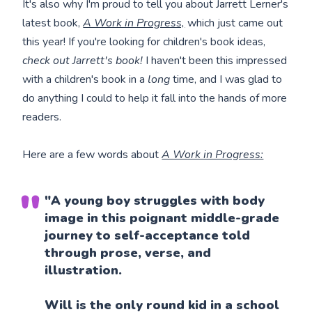
It's also why I'm proud to tell you about Jarrett Lerner's
latest book,
A Work in Progress,
which just came out
this year! If you're looking for children's book ideas,
check out Jarrett's book!
I haven't been this impressed
with a children's book in a
long
time, and I was glad to
do anything I could to help it fall into the hands of more
readers.
Here are a few words about
A Work in Progress:
"A young boy struggles with body
image in this poignant middle-grade
journey to self-acceptance told
through prose, verse, and
illustration.
Will is the only round kid in a school