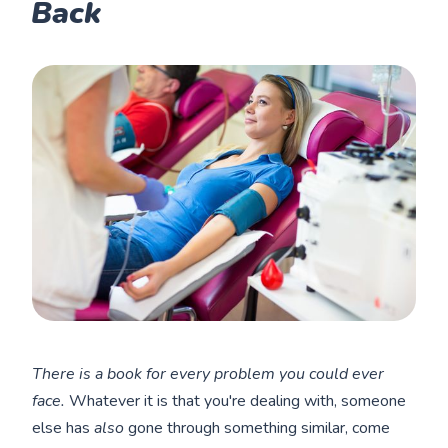
Back
There is a book for every problem you could ever
face.
Whatever it is that you're dealing with, someone
else has
also
gone through something similar, come