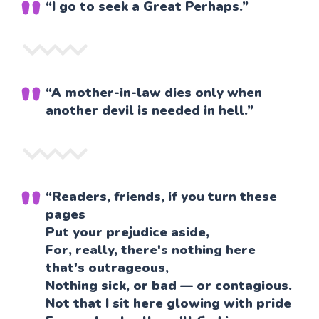
“I go to seek a Great Perhaps.”
“A mother-in-law dies only when
another devil is needed in hell.”
“Readers, friends, if you turn these
pages
Put your prejudice aside,
For, really, there's nothing here
that's outrageous,
Nothing sick, or bad — or contagious.
Not that I sit here glowing with pride