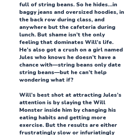
full of string beans. So he hides…in
baggy jeans and oversized hoodies, in
the back row during class, and
anywhere but the cafeteria during
lunch. But shame isn’t the only
feeling that dominates Will’s life.
He’s also got a crush on a girl named
Jules who knows he doesn’t have a
chance with—string beans only date
string beans—but he can’t help
wondering what if?
Will’s best shot at attracting Jules’s
attention is by slaying the Will
Monster inside him by changing his
eating habits and getting more
exercise. But the results are either
frustratingly slow or infuriatingly