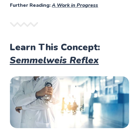
Further Reading:
A Work in Progress
Learn This Concept:
Semmelweis Reflex