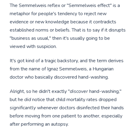
The Semmelweis reflex or "Semmelweis effect" is a
metaphor for people's tendency to reject new
evidence or new knowledge because it contradicts
established norms or beliefs. That is to say if it disrupts
"business as usual," then it's usually going to be
viewed with suspicion.
It's got kind of a tragic backstory, and the term derives
from the name of Ignaz Semmelweis, a Hungarian
doctor who basically discovered hand-washing.
Alright, so he didn't exactly "
discover
hand-washing,"
but he
did
notice that child mortality rates dropped
significantly
whenever doctors disinfected their hands
before moving from one patient to another, especially
after performing an autopsy.