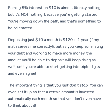
Earning 8% interest on $10 is almost literally nothing,
but it's NOT nothing, because you're getting started.
You're moving down the path, and that's something to
be celebrated.
Depositing just $10 a month is $120 in 1 year (if my
math serves me correctly!), but as you keep eliminating
your debt and working to make more money, the
amount you'll be able to deposit will keep rising as
well, until you're able to start getting into triple digits
and even higher!
The important thing is that you
just don't stop.
You can
even set it up so that a certain amount is invested
automatically each month so that you don't even have
to think about it!