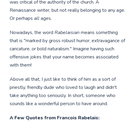
was critical of the authority of the church. A
Renaissance writer, but not really belonging to any age.
Or perhaps
all
ages.
Nowadays, the word
Rabelaisian
means something
that is "marked by gross robust humor, extravagance of
caricature, or bold naturalism." Imagine having such
offensive jokes that your name becomes associated
with them!
Above all that, I just like to think of him as a sort of
priestly, friendly dude who loved to laugh and didn't
take anything too seriously. In short, someone who
sounds like a wonderful person to have around.
A Few Quotes from Francois Rabelais: