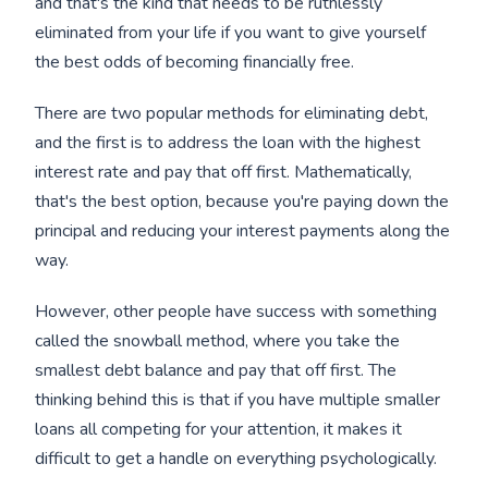
and that's the kind that needs to be ruthlessly
eliminated from your life if you want to give yourself
the best odds of becoming financially free.
There are two popular methods for eliminating debt,
and the first is to address the loan with the highest
interest rate and pay that off first. Mathematically,
that's the best option, because you're paying down the
principal and reducing your interest payments along the
way.
However, other people have success with something
called the snowball method, where you take the
smallest debt balance and pay that off first. The
thinking behind this is that if you have multiple smaller
loans all competing for your attention, it makes it
difficult to get a handle on everything psychologically.