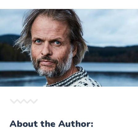
About the Author: