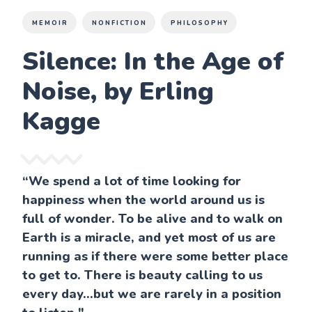
MEMOIR
NONFICTION
PHILOSOPHY
Silence: In the Age of
Noise, by Erling
Kagge
“We spend a lot of time looking for
happiness when the world around us is
full of wonder. To be alive and to walk on
Earth is a miracle, and yet most of us are
running as if there were some better place
to get to. There is beauty calling to us
every day...but we are rarely in a position