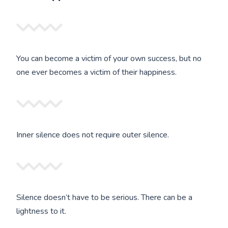
You can become a victim of your own success, but no
one ever becomes a victim of their happiness.
Inner silence does not require outer silence.
Silence doesn’t have to be serious. There can be a
lightness to it.