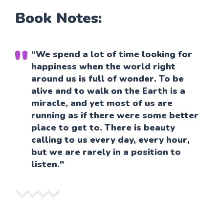
Book Notes:
“We spend a lot of time looking for
happiness when the world right
around us is full of wonder. To be
alive and to walk on the Earth is a
miracle, and yet most of us are
running as if there were some better
place to get to. There is beauty
calling to us every day, every hour,
but we are rarely in a position to
listen."