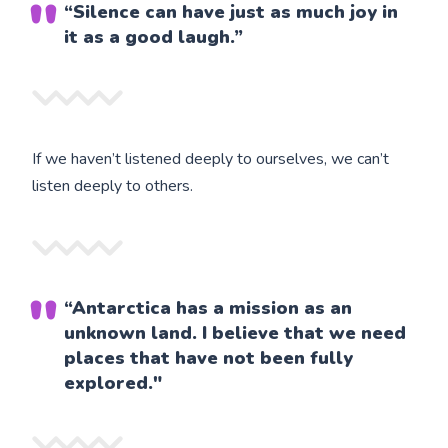
“Silence can have just as much joy in
it as a good laugh.”
If we haven’t listened deeply to ourselves, we can’t
listen deeply to others.
“Antarctica has a mission as an
unknown land. I believe that we need
places that have not been fully
explored."