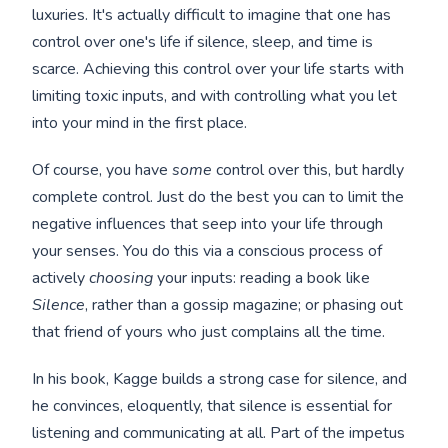
luxuries. It's actually difficult to imagine that one has
control over one's life if silence, sleep, and time is
scarce. Achieving this control over your life starts with
limiting toxic inputs, and with controlling what you let
into your mind in the first place.
Of course, you have
some
control over this, but hardly
complete control. Just do the best you can to limit the
negative influences that seep into your life through
your senses. You do this via a conscious process of
actively
choosing
your inputs: reading a book like
Silence
, rather than a gossip magazine; or phasing out
that friend of yours who just complains all the time.
In his book, Kagge builds a strong case for silence, and
he convinces, eloquently, that silence is essential for
listening and communicating at all. Part of the impetus