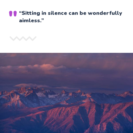
“Sitting in silence can be wonderfully
aimless.”