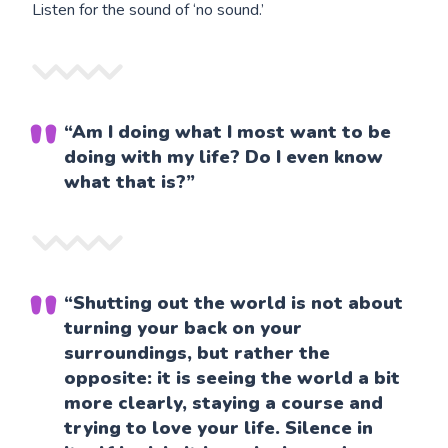
Listen for the sound of ‘no sound.’
“Am I doing what I most want to be
doing with my life? Do I even know
what that is?”
“Shutting out the world is not about
turning your back on your
surroundings, but rather the
opposite: it is seeing the world a bit
more clearly, staying a course and
trying to love your life. Silence in