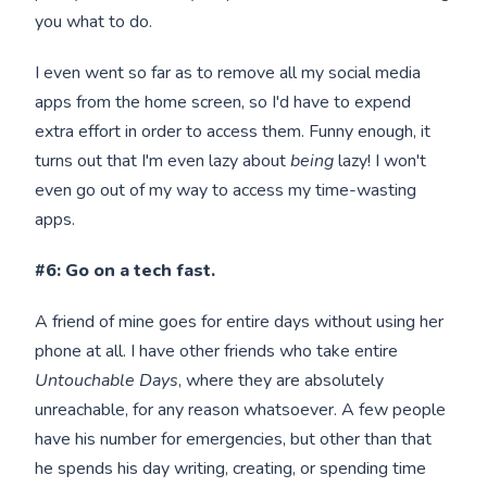
you what to do.
I even went so far as to remove all my social media
apps from the home screen, so I'd have to expend
extra effort in order to access them. Funny enough, it
turns out that I'm even lazy about
being
lazy! I won't
even go out of my way to access my time-wasting
apps.
#6: Go on a tech fast.
A friend of mine goes for entire days without using her
phone at all. I have other friends who take entire
Untouchable Days
, where they are absolutely
unreachable, for any reason whatsoever. A few people
have his number for emergencies, but other than that
he spends his day writing, creating, or spending time