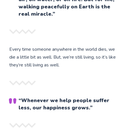
walking peacefully on Earth is the
real miracle.”
Every time someone anywhere in the world dies, we
die a little bit as well. But, we’re still living, so it’s like
they’re still living as well.
“Whenever we help people suffer
less, our happiness grows.”