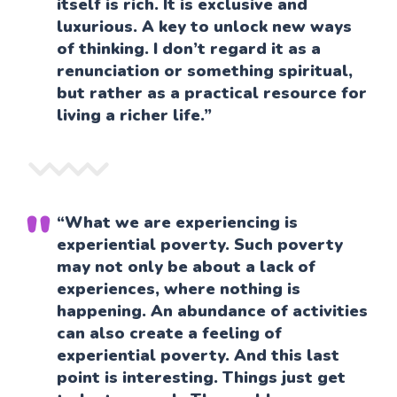
itself is rich. It is exclusive and
luxurious. A key to unlock new ways
of thinking. I don’t regard it as a
renunciation or something spiritual,
but rather as a practical resource for
living a richer life.”
“What we are experiencing is
experiential poverty. Such poverty
may not only be about a lack of
experiences, where nothing is
happening. An abundance of activities
can also create a feeling of
experiential poverty. And this last
point is interesting. Things just get