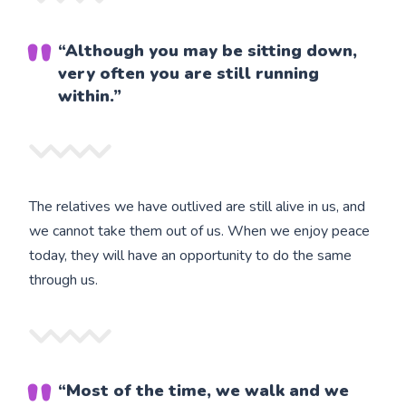
“Although you may be sitting down,
very often you are still running
within.”
The relatives we have outlived are still alive in us, and
we cannot take them out of us. When we enjoy peace
today, they will have an opportunity to do the same
through us.
“Most of the time, we walk and we