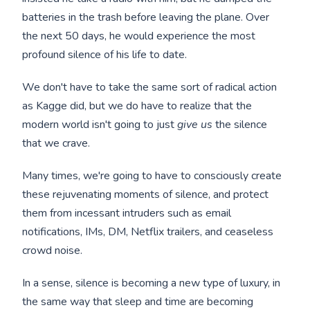
batteries in the trash before leaving the plane. Over
the next 50 days, he would experience the most
profound silence of his life to date.
We don't have to take the same sort of radical action
as Kagge did, but we do have to realize that the
modern world isn't going to just
give us
the silence
that we crave.
Many times, we're going to have to consciously create
these rejuvenating moments of silence, and protect
them from incessant intruders such as email
notifications, IMs, DM, Netflix trailers, and ceaseless
crowd noise.
In a sense, silence is becoming a new type of luxury, in
the same way that sleep and time are becoming