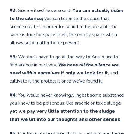
#2:
Silence itself has a sound.
You can actually
listen
to the silence;
you can listen to the space that
silence creates in order for sound to be present. The
same is true for space itself, the empty space which
allows solid matter to be present.
#3:
We don't have to go all the way to Antarctica to
find silence in our lives.
We have all the silence we
need within ourselves
if only we look for it,
and
cultivate it and protect it once we've found it.
#4:
You would never knowingly ingest some substance
you knew to be poisonous, like arsenic or toxic sludge,
yet we pay very little attention to the sludge
that we let into our thoughts and other senses.
#5:
Our thoughts lead directly to our actions, and those