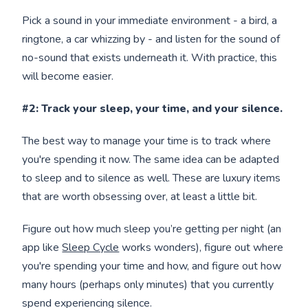
Pick a sound in your immediate environment - a bird, a
ringtone, a car whizzing by - and listen for the sound of
no-sound that exists underneath it. With practice, this
will become easier.
#2: Track your sleep, your time, and your silence.
The best way to manage your time is to track where
you're spending it now. The same idea can be adapted
to sleep and to silence as well. These are luxury items
that are worth obsessing over, at least a little bit.
Figure out how much sleep you’re getting per night (an
app like
Sleep Cycle
works wonders), figure out where
you're spending your time and how, and figure out how
many hours (perhaps only minutes) that you currently
spend experiencing silence.