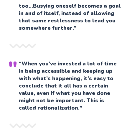
too...Busying oneself becomes a goal
in and of itself, instead of allowing
that same restlessness to lead you
somewhere further.”
“When you’ve invested a lot of time
in being accessible and keeping up
with what’s happening, it’s easy to
conclude that it all has a certain
value, even if what you have done
might not be important. This is
called rationalization."