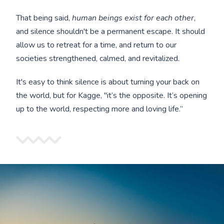
That being said,
human beings exist for each other
,
and silence shouldn't be a permanent escape. It should
allow us to retreat for a time, and return to our
societies strengthened, calmed, and revitalized.
It's easy to think silence is about turning your back on
the world, but for Kagge, "it’s the opposite. It’s opening
up to the world, respecting more and loving life.”