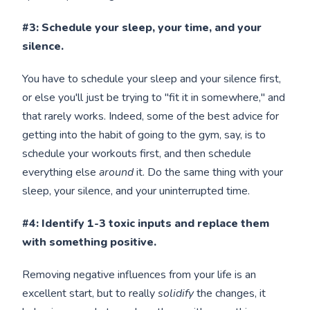
#3: Schedule your sleep, your time, and your
silence.
You have to schedule your sleep and your silence first,
or else you'll just be trying to "fit it in somewhere," and
that rarely works. Indeed, some of the best advice for
getting into the habit of going to the gym, say, is to
schedule your workouts first, and then schedule
everything else
around
it. Do the same thing with your
sleep, your silence, and your uninterrupted time.
#4: Identify 1-3 toxic inputs and replace them
with something positive.
Removing negative influences from your life is an
excellent start, but to really
solidify
the changes, it