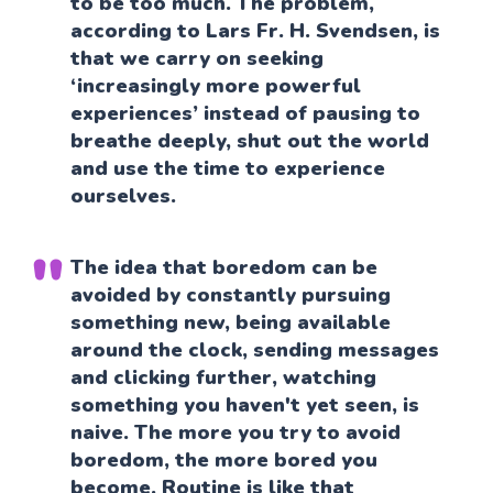
to be too much. The problem,
according to Lars Fr. H. Svendsen, is
that we carry on seeking
‘increasingly more powerful
experiences’ instead of pausing to
breathe deeply, shut out the world
and use the time to experience
ourselves.
The idea that boredom can be
avoided by constantly pursuing
something new, being available
around the clock, sending messages
and clicking further, watching
something you haven't yet seen, is
naive. The more you try to avoid
boredom, the more bored you
become. Routine is like that