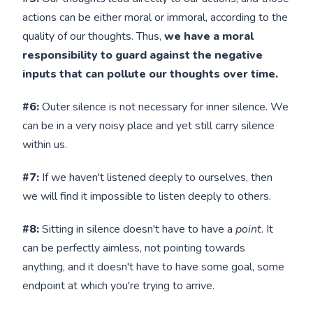
actions can be either moral or immoral, according to the
quality of our thoughts. Thus,
we have a moral
responsibility to guard against the negative
inputs that can pollute our thoughts over time.
#6:
Outer silence is not necessary for inner silence. We
can be in a very noisy place and yet still carry silence
within us.
#7:
If we haven't listened deeply to ourselves, then
we will find it impossible to listen deeply to others.
#8:
Sitting in silence doesn't have to have a
point
. It
can be perfectly aimless, not pointing towards
anything, and it doesn't have to have some goal, some
endpoint at which you're trying to arrive.