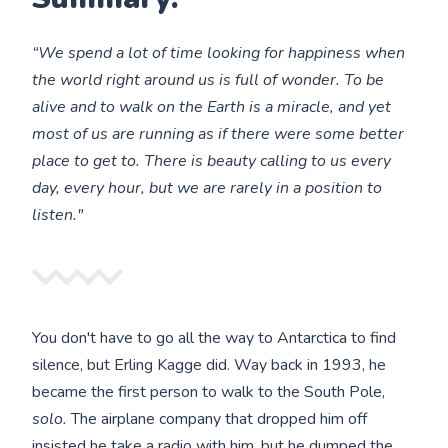
“We spend a lot of time looking for happiness when
the world right around us is full of wonder. To be
alive and to walk on the Earth is a miracle, and yet
most of us are running as if there were some better
place to get to. There is beauty calling to us every
day, every hour, but we are rarely in a position to
listen."
You don't have to go all the way to Antarctica to find
silence, but Erling Kagge did. Way back in 1993, he
became the first person to walk to the South Pole,
solo.
The airplane company that dropped him off
insisted he take a radio with him, but he dumped the