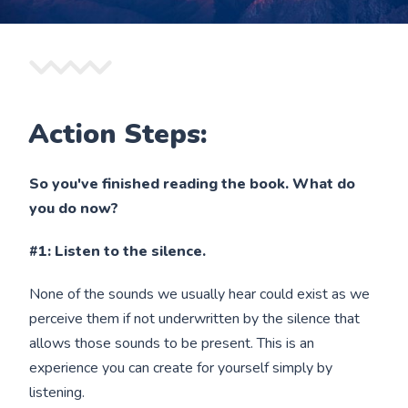
Action Steps:
So you've finished reading the book. What do
you do now?
#1: Listen to the silence.
None of the sounds we usually hear could exist as we
perceive them if not underwritten by the silence that
allows those sounds to be present. This is an
experience you can create for yourself simply by
listening.