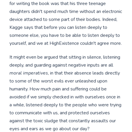
for writing the book was that his three teenage
daughters didn't spend much time without an electronic
device attached to some part of their bodies. Indeed,
Kagge says that before you can listen deeply to
someone else, you have to be able to listen deeply to
yourself, and we at HighExistence couldn't agree more.
It might even be argued that sitting in silence, listening
deeply, and guarding against negative inputs are all
moral imperatives
, in that their absence leads directly
to some of the worst evils ever unleashed upon
humanity. How much pain and suffering could be
avoided if we simply checked in with ourselves once in
a while, listened deeply to the people who were trying
to communicate with us, and protected ourselves
against the toxic sludge that constantly assaults our
eyes and ears as we go about our day?