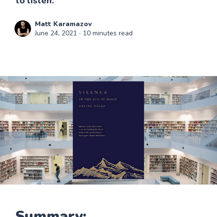
to listen."
Matt Karamazov
June 24, 2021
∙ 10 minutes read
Summary: