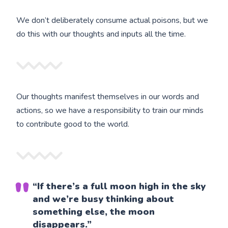
We don’t deliberately consume actual poisons, but we
do this with our thoughts and inputs all the time.
Our thoughts manifest themselves in our words and
actions, so we have a responsibility to train our minds
to contribute good to the world.
“If there’s a full moon high in the sky
and we’re busy thinking about
something else, the moon
disappears.”