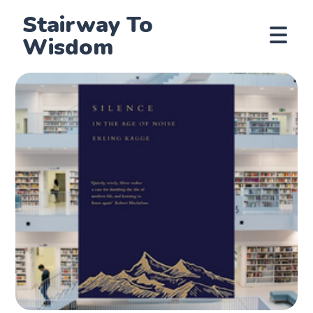
Stairway To
Wisdom