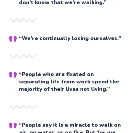
don’t know that we’re walking.”
“We’re continually losing ourselves.”
“People who are fixated on
separating life from work spend the
majority of their lives not living.”
“People say it is a miracle to walk on
air, on water, or on fire. But for me,