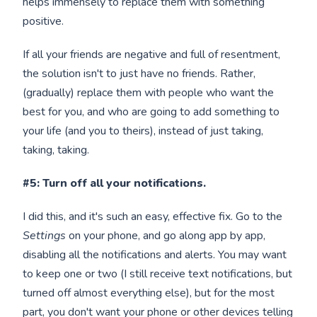
helps immensely to replace them with something
positive.
If all your friends are negative and full of resentment,
the solution isn't to just have no friends. Rather,
(gradually) replace them with people who want the
best for you, and who are going to add something to
your life (and you to theirs), instead of just taking,
taking, taking.
#5: Turn off all your notifications.
I did this, and it's such an easy, effective fix. Go to the
Settings
on your phone, and go along app by app,
disabling all the notifications and alerts. You may want
to keep one or two (I still receive text notifications, but
turned off almost everything else), but for the most
part, you don't want your phone or other devices telling