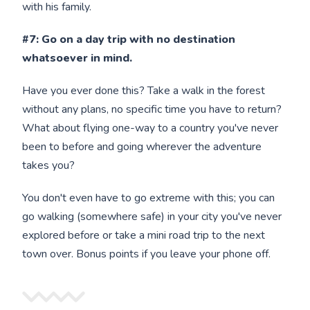
with his family.
#7: Go on a day trip with no destination
whatsoever in mind.
Have you ever done this? Take a walk in the forest
without any plans, no specific time you have to return?
What about flying one-way to a country you've never
been to before and going wherever the adventure
takes you?
You don't even have to go extreme with this; you can
go walking (somewhere safe) in your city you've never
explored before or take a mini road trip to the next
town over. Bonus points if you leave your phone off.