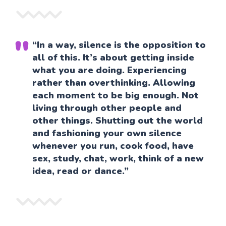
“In a way, silence is the opposition to
all of this. It’s about getting inside
what you are doing. Experiencing
rather than overthinking. Allowing
each moment to be big enough. Not
living through other people and
other things. Shutting out the world
and fashioning your own silence
whenever you run, cook food, have
sex, study, chat, work, think of a new
idea, read or dance.”