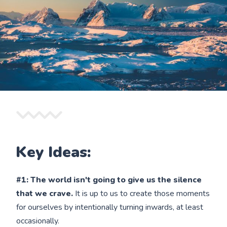
Key Ideas:
#1: The world isn't going to give us the silence
that we crave.
It is up to us to create those moments
for ourselves by intentionally turning inwards, at least
occasionally.