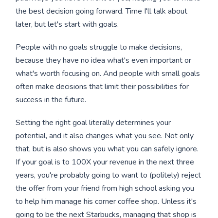
the best decision going forward. Time I'll talk about
later, but let's start with goals.
People with no goals struggle to make decisions,
because they have no idea what's even important or
what's worth focusing on. And people with small goals
often make decisions that limit their possibilities for
success in the future.
Setting the right goal literally determines your
potential, and it also changes what you see. Not only
that, but is also shows you what you can safely ignore.
If your goal is to 100X your revenue in the next three
years, you're probably going to want to (politely) reject
the offer from your friend from high school asking you
to help him manage his corner coffee shop. Unless it's
going to be the next Starbucks, managing that shop is