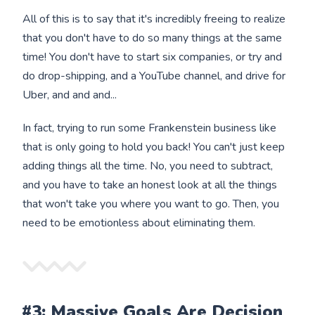
All of this is to say that it's incredibly freeing to realize
that you don't have to do so many things at the same
time! You don't have to start six companies, or try and
do drop-shipping, and a YouTube channel, and drive for
Uber, and and and...
In fact, trying to run some Frankenstein business like
that is only going to hold you back! You can't just keep
adding things all the time. No, you need to subtract,
and you have to take an honest look at all the things
that won't take you where you want to go. Then, you
need to be emotionless about eliminating them.
#3: Massive Goals Are Decision