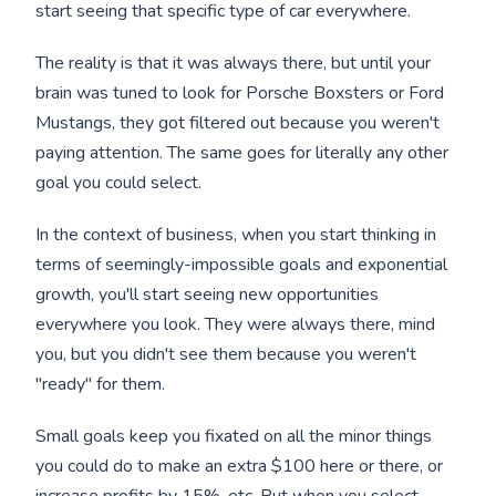
start seeing that specific type of car everywhere.
The reality is that it was always there, but until your
brain was tuned to look for Porsche Boxsters or Ford
Mustangs, they got filtered out because you weren't
paying attention. The same goes for literally any other
goal you could select.
In the context of business, when you start thinking in
terms of seemingly-impossible goals and exponential
growth, you'll start seeing new opportunities
everywhere you look. They were always there, mind
you, but you didn't see them because you weren't
"ready" for them.
Small goals keep you fixated on all the minor things
you could do to make an extra $100 here or there, or