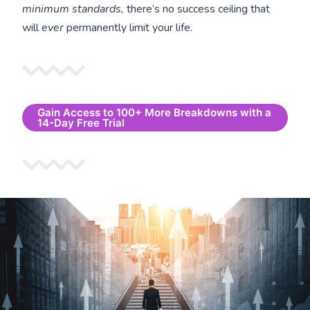
minimum standards,
there’s no success ceiling that
will
ever
permanently limit your life.
Gain Access to 100+ More Breakdowns with a
14-Day Free Trial