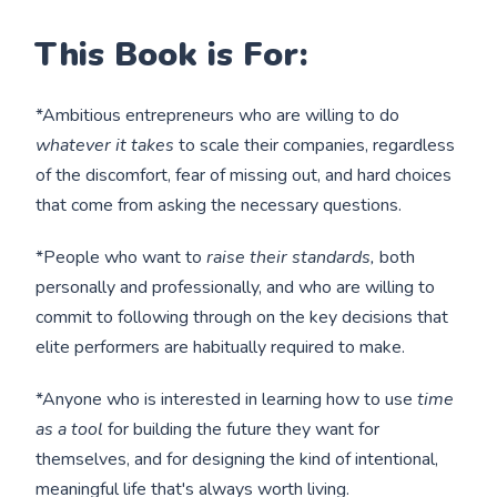
This Book is For:
*Ambitious entrepreneurs who are willing to do
whatever it takes
to scale their companies, regardless
of the discomfort, fear of missing out, and hard choices
that come from asking the necessary questions.
*People who want to
raise their standards,
both
personally and professionally, and who are willing to
commit to following through on the key decisions that
elite performers are habitually required to make.
*Anyone who is interested in learning how to use
time
as a tool
for building the future they want for
themselves, and for designing the kind of intentional,
meaningful life that's always worth living.