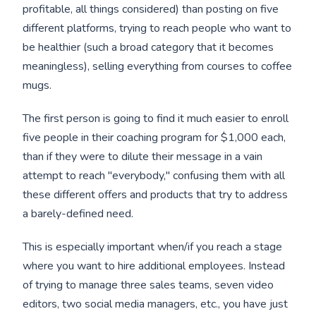
profitable, all things considered) than posting on five
different platforms, trying to reach people who want to
be healthier (such a broad category that it becomes
meaningless), selling everything from courses to coffee
mugs.
The first person is going to find it much easier to enroll
five people in their coaching program for $1,000 each,
than if they were to dilute their message in a vain
attempt to reach "everybody," confusing them with all
these different offers and products that try to address
a barely-defined need.
This is especially important when/if you reach a stage
where you want to hire additional employees. Instead
of trying to manage three sales teams, seven video
editors, two social media managers, etc., you have just