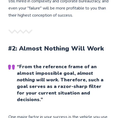
still mired in complexity and corporate bureaucracy, and
even your "failure" will be more profitable to you than
their highest conception of success.
#2: Almost Nothing Will Work
“From the reference frame of an
almost impossible goal,
almost
nothing will work.
Therefore, such a
goal serves as a razor-sharp filter
for your current situation and
decisions.”
One major factor in your success is the vehicle you use