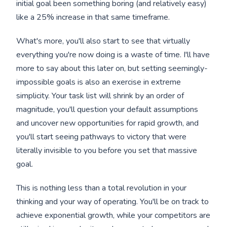
initial goal been something boring (and relatively easy)
like a 25% increase in that same timeframe.
What's more, you'll also start to see that virtually
everything you're now doing is a waste of time. I'll have
more to say about this later on, but setting seemingly-
impossible goals is also an exercise in extreme
simplicity. Your task list will shrink by an order of
magnitude, you'll question your default assumptions
and uncover new opportunities for rapid growth, and
you'll start seeing pathways to victory that were
literally invisible to you before you set that massive
goal.
This is nothing less than a total revolution in your
thinking and your way of operating. You'll be on track to
achieve exponential growth, while your competitors are