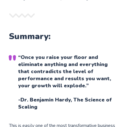
Summary:
“Once you raise your floor and
eliminate anything and everything
that contradicts the level of
performance and results you want,
your growth will explode.”
-Dr. Benjamin Hardy, The Science of
Scaling
This is
easily
one of the most transformative business