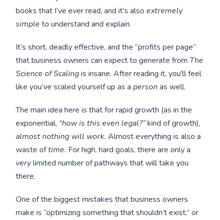
books that I’ve ever read, and it’s also
extremely
simple
to understand and explain.
It’s short, deadly effective, and the “profits per page”
that business owners can expect to generate from
The
Science of Scaling
is insane. After reading it, you'll feel
like you’ve scaled yourself up
as a person
as well.
The main idea here is that for rapid growth (as in the
exponential,
“how is this even legal?”
kind of
growth),
almost nothing will work.
Almost everything is also a
waste of
time.
For high, hard goals, there are only a
very
limited number of pathways that will take you
there.
One of the biggest mistakes that business owners
make is “optimizing something that shouldn’t exist,” or