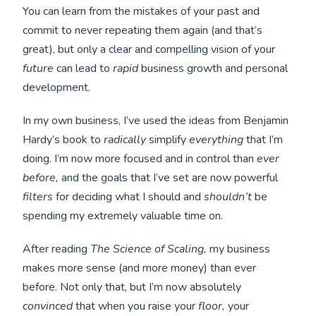
You can learn from the mistakes of your past and
commit to never repeating them again (and that’s
great), but only a clear and compelling vision of your
future
can lead to
rapid
business growth and personal
development.
In my own business, I’ve used the ideas from Benjamin
Hardy’s book to
radically
simplify
everything
that I’m
doing. I’m now more focused and in control than
ever
before,
and the goals that I’ve set are now powerful
filters
for deciding what I should and
shouldn’t
be
spending my extremely valuable time on.
After reading
The Science of Scaling,
my business
makes more sense (and more money) than ever
before. Not only that, but I’m now absolutely
convinced
that when you raise your
floor,
your