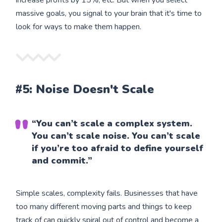
increase profits by 15%, etc. But when you select
massive goals, you signal to your brain that it's time to
look for ways to make them happen.
#5: Noise Doesn't Scale
“You can’t scale a complex system.
You can’t scale noise. You can’t scale
if you’re too afraid to define yourself
and commit.”
Simple scales, complexity fails. Businesses that have
too many different moving parts and things to keep
track of can quickly spiral out of control and become a