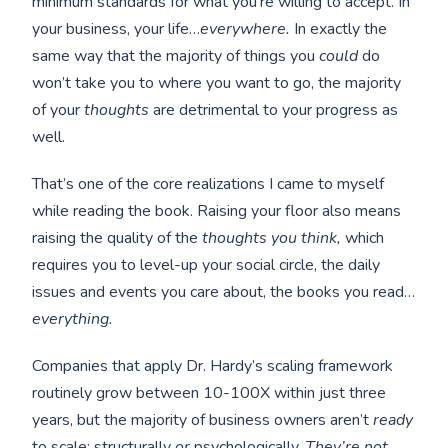
minimum standards for what you’re willing to accept. In
your business, your life…
everywhere.
In exactly the
same way that the majority of things you
could
do
won’t take you to where you want to go, the majority
of your
thoughts
are detrimental to your progress as
well.
That’s one of the core realizations I came to myself
while reading the book. Raising your floor also means
raising the quality of the
thoughts you think,
which
requires you to level-up your social circle, the daily
issues and events you care about, the books you read…
everything.
Companies that apply Dr. Hardy’s scaling framework
routinely grow between 10-100X within just three
years, but the majority of business owners aren’t
ready
to scale; structurally
or
psychologically.
They’re not