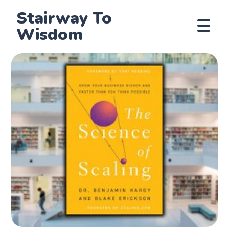
Stairway To
Wisdom