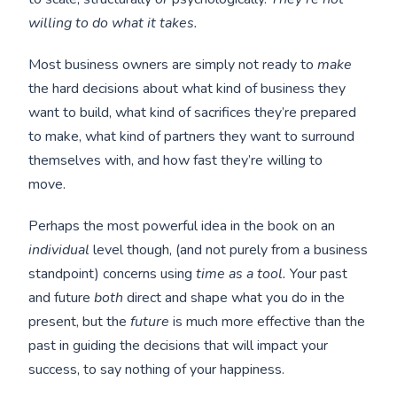
willing to do what it takes.
Most business owners are simply not ready to
make
the hard decisions about what kind of business they
want to build, what kind of sacrifices they’re prepared
to make, what kind of partners they want to surround
themselves with, and how fast they’re willing to
move.
Perhaps the most powerful idea in the book on an
individual
level though, (and not purely from a business
standpoint) concerns using
time as a tool.
Your past
and future
both
direct and shape what you do in the
present, but the
future
is much more effective than the
past in guiding the decisions that will impact your
success, to say nothing of your happiness.