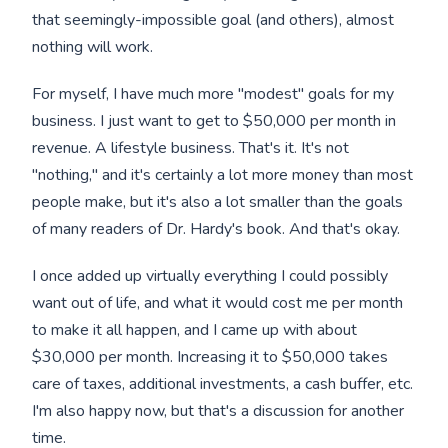
that seemingly-impossible goal (and others), almost
nothing will work.
For myself, I have much more "modest" goals for my
business. I just want to get to $50,000 per month in
revenue. A lifestyle business. That's it. It's not
"nothing," and it's certainly a lot more money than most
people make, but it's also a lot smaller than the goals
of many readers of Dr. Hardy's book. And that's okay.
I once added up virtually everything I could possibly
want out of life, and what it would cost me per month
to make it all happen, and I came up with about
$30,000 per month. Increasing it to $50,000 takes
care of taxes, additional investments, a cash buffer, etc.
I'm also happy now, but that's a discussion for another
time.