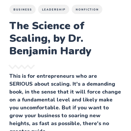
BUSINESS
LEADERSHIP
NONFICTION
The Science of
Scaling, by Dr.
Benjamin Hardy
This is for entrepreneurs who are
SERIOUS about scaling. It's a demanding
book, in the sense that it will force change
on a fundamental level and likely make
you uncomfortable. But if you want to
grow your business to soaring new
heights, as fast as possible, there's no