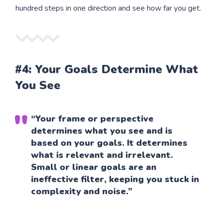
hundred steps in one direction and see how far you get.
#4: Your Goals Determine What
You See
“Your frame or perspective
determines what you see and is
based on your goals. It determines
what is relevant and irrelevant.
Small or linear goals are an
ineffective filter, keeping you stuck in
complexity and noise.”