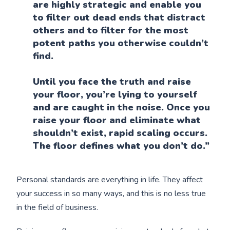
are highly strategic and enable you
to filter out dead ends that distract
others and to filter for the most
potent paths you otherwise couldn’t
find.
Until you face the truth and raise
your floor, you’re lying to yourself
and are caught in the noise. Once you
raise your floor and eliminate what
shouldn’t exist, rapid scaling occurs.
The floor defines what you don’t do.”
Personal standards are everything in life. They affect
your success in so many ways, and this is no less true
in the field of business.