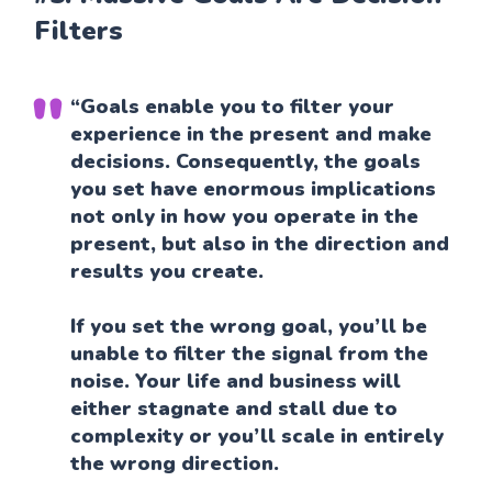
Filters
“Goals enable you to filter your
experience in the present and make
decisions. Consequently, the goals
you set have enormous implications
not only in how you operate in the
present, but also in the direction and
results you create.
If you set the wrong goal, you’ll be
unable to filter the signal from the
noise. Your life and business will
either stagnate and stall due to
complexity or you’ll scale in entirely
the wrong direction.