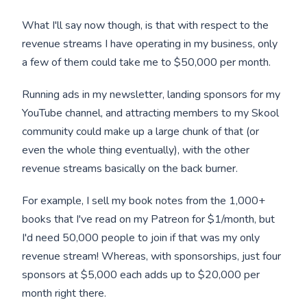
What I'll say now though, is that with respect to the
revenue streams I have operating in my business, only
a few of them could take me to $50,000 per month.
Running ads in my newsletter, landing sponsors for my
YouTube channel, and attracting members to my Skool
community could make up a large chunk of that (or
even the whole thing eventually), with the other
revenue streams basically on the back burner.
For example, I sell my book notes from the 1,000+
books that I've read on my Patreon for $1/month, but
I'd need 50,000 people to join if that was my only
revenue stream! Whereas, with sponsorships, just four
sponsors at $5,000 each adds up to $20,000 per
month right there.