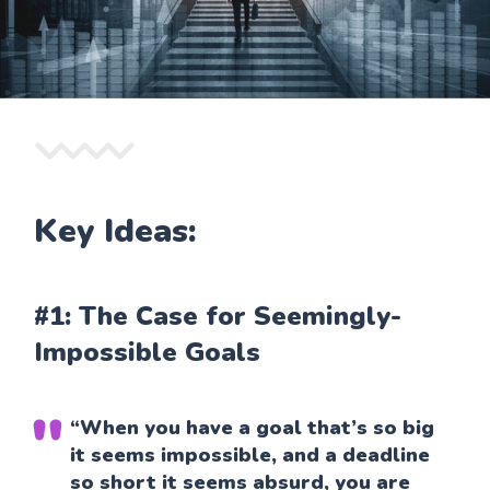
Key Ideas:
#1: The Case for Seemingly-
Impossible Goals
“When you have a goal that’s so big
it seems impossible, and a deadline
so short it seems absurd, you are