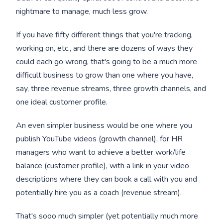
nightmare to manage, much less grow.
If you have fifty different things that you're tracking,
working on, etc., and there are dozens of ways they
could each go wrong, that's going to be a much more
difficult business to grow than one where you have,
say, three revenue streams, three growth channels, and
one ideal customer profile.
An even simpler business would be one where you
publish YouTube videos (growth channel), for HR
managers who want to achieve a better work/life
balance (customer profile), with a link in your video
descriptions where they can book a call with you and
potentially hire you as a coach (revenue stream).
That's sooo much simpler (yet potentially much more