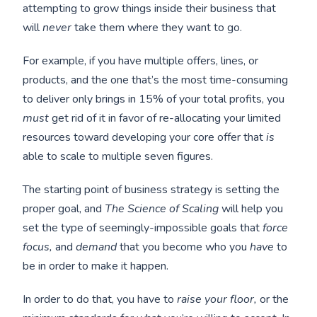
attempting to grow things inside their business that
will
never
take them where they want to go.
For example, if you have multiple offers, lines, or
products, and the one that’s the most time-consuming
to deliver only brings in 15% of your total profits, you
must
get rid of it in favor of re-allocating your limited
resources toward developing your core offer that
is
able to scale to multiple seven figures.
The starting point of business strategy is setting the
proper goal, and
The Science of Scaling
will help you
set the type of seemingly-impossible goals that
force
focus,
and
demand
that you become who you
have
to
be in order to make it happen.
In order to do that, you have to
raise your floor,
or the