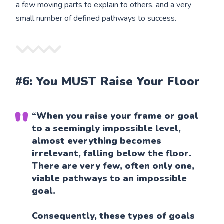
a few moving parts to explain to others, and a very
small number of defined pathways to success.
#6: You MUST Raise Your Floor
“When you raise your frame or goal
to a seemingly impossible level,
almost everything becomes
irrelevant, falling below the floor.
There are very few, often only one,
viable pathways to an impossible
goal.
Consequently, these types of goals