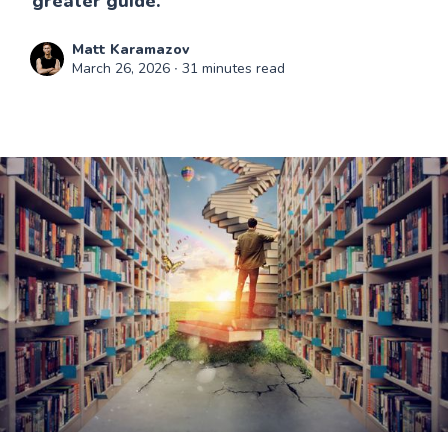
greater guide.
Matt Karamazov
March 26, 2026
∙ 31 minutes read