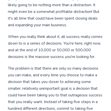
likely going to be nothing more than a distraction. It
might even be a somewhat profitable distraction! But
it's all time that could have been spent closing deals
and expanding your main business.
When you really think about it, all success really comes
down to is a series of decisions. You're here, right now,
and at the end of 10,000 or 50,000 or 500,000
decisions is the massive success you're looking for.
The problem is that there are only so many decisions
you can make, and every time you choose to make a
decision that takes you closer to achieving some
smaller, relatively unimportant goal is a decision that
could have been taking you to that outrageous success
that you really want. Instead of taking five steps in a
hundred different directions, commit to taking five