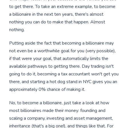
to get there. To take an extreme example, to become
a billionaire in the next ten years, there's almost
nothing you can do to make that happen. Almost
nothing.
Putting aside the fact that becoming a billionaire may
not even be a worthwhile goal for you (very possible),
if that were your goal, that automatically limits the
available pathways to getting there. Day trading isn't
going to do it, becoming a tax accountant won't get you
there, and starting a hot dog stand in NYC gives you an
approximately 0% chance of making it.
No, to become a billionaire, just take a look at how
most billionaires made their money: founding and
scaling a company, investing and asset management,
inheritance (that's a big one!), and things like that. For