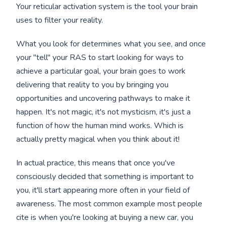
Your reticular activation system is the tool your brain
uses to filter your reality.
What you look for determines what you see, and once
your "tell" your RAS to start looking for ways to
achieve a particular goal, your brain goes to work
delivering that reality to you by bringing you
opportunities and uncovering pathways to make it
happen. It's not magic, it's not mysticism, it's just a
function of how the human mind works. Which is
actually pretty magical when you think about it!
In actual practice, this means that once you've
consciously decided that something is important to
you, it'll start appearing more often in your field of
awareness. The most common example most people
cite is when you're looking at buying a new car, you