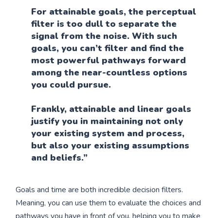
For attainable goals, the perceptual
filter is too dull to separate the
signal from the noise. With such
goals, you can’t filter and find the
most powerful pathways forward
among the near-countless options
you could pursue.
Frankly, attainable and linear goals
justify you in maintaining not only
your existing system and process,
but also your existing assumptions
and beliefs.”
Goals and time are both incredible decision filters.
Meaning, you can use them to evaluate the choices and
pathways you have in front of you, helping you to make