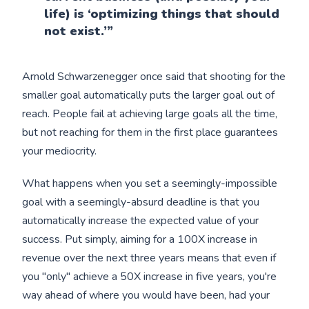
life) is ‘optimizing things that should
not exist.’”
Arnold Schwarzenegger once said that shooting for the
smaller goal automatically puts the larger goal out of
reach. People fail at achieving large goals all the time,
but not reaching for them in the first place guarantees
your mediocrity.
What happens when you set a seemingly-impossible
goal with a seemingly-absurd deadline is that you
automatically increase the expected value of your
success. Put simply, aiming for a 100X increase in
revenue over the next three years means that even if
you "only" achieve a 50X increase in five years, you're
way ahead of where you would have been, had your