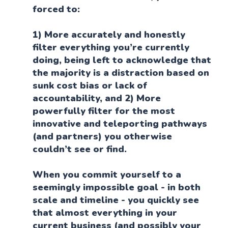
forced to:
1) More accurately and honestly
filter everything you’re currently
doing, being left to acknowledge that
the majority is a distraction based on
sunk cost bias or lack of
accountability, and 2) More
powerfully filter for the most
innovative and teleporting pathways
(and partners) you otherwise
couldn’t see or find.
When you commit yourself to a
seemingly impossible goal - in both
scale and timeline - you quickly see
that almost everything in your
current business (and possibly your