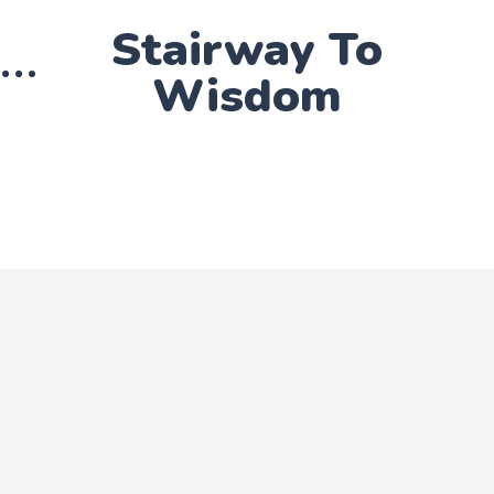
Stairway To
Wisdom