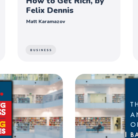
How to Get Rich, by
Felix Dennis
Matt Karamazov
BUSINESS