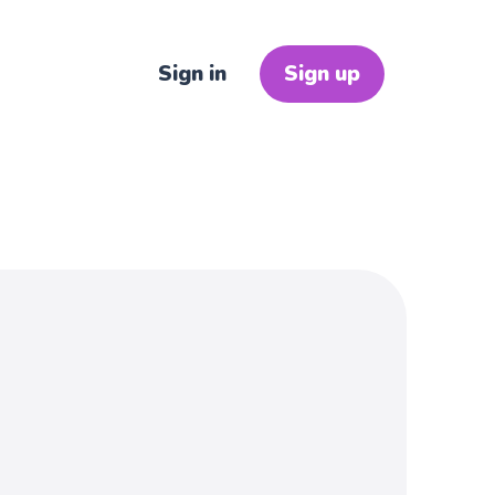
Sign in
Sign up