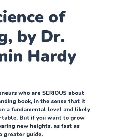
ience of
g, by Dr.
min Hardy
preneurs who are SERIOUS about
anding book, in the sense that it
on a fundamental level and likely
table. But if you want to grow
oaring new heights, as fast as
no greater guide.