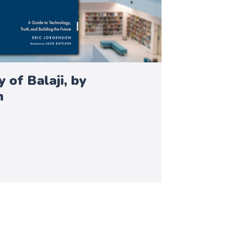
 of Balaji, by
n