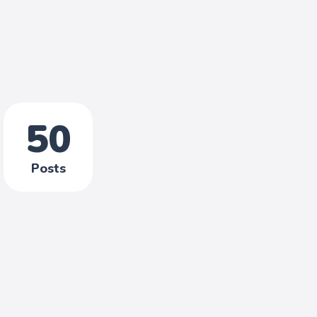
50
Posts