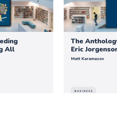
eeding
The Anthology
g All
Eric Jorgenso
Matt Karamazov
BUSINESS