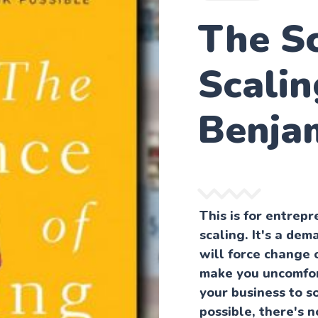
The Sc
Scalin
Benja
This is for entre
scaling. It's a dem
will force change 
make you uncomfor
your business to s
possible, there's 