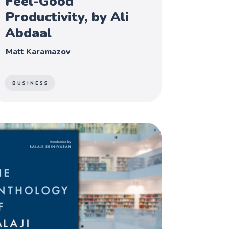
Feel-Good
Productivity, by Ali
Abdaal
Matt Karamazov
BUSINESS