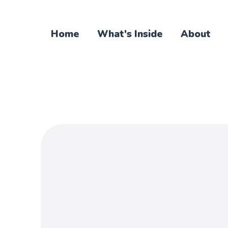
Home
What's Inside
About