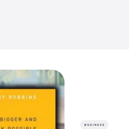
BUSINESS