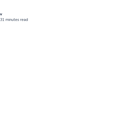
ov
 31 minutes read