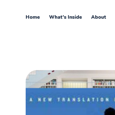
Home
What's Inside
About