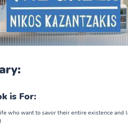
ry:
k is For:
life who want to savor their entire existence and 
!