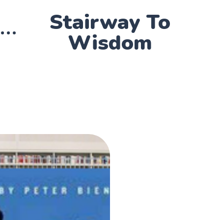
Stairway To
Wisdom