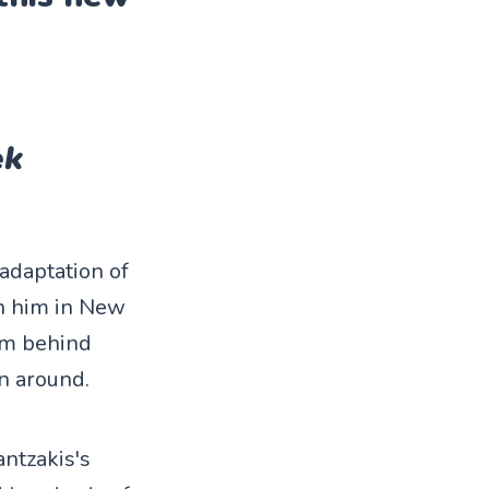
ek
adaptation of
on him in New
rom behind
rn around.
ntzakis's