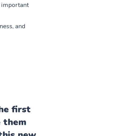
g important
ness, and
e first
e them
this new