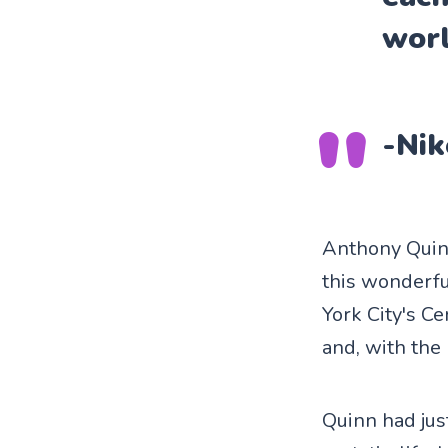
worl
-Nik
Anthony Quinn
this wonderfu
York City's C
and, with the 
Quinn had jus