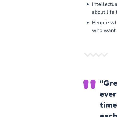
Intellectu
about life 
People who
who want t
“Gre
ever
time
each