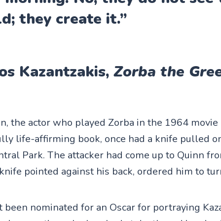
d; they create it.”
os Kazantzakis,
Zorba the Gre
, the actor who played Zorba in the 1964 movie 
lly life-affirming book, once had a knife pulled 
entral Park. The attacker had come up to Quinn f
knife pointed against his back, ordered him to tu
t been nominated for an Oscar for portraying Kaza