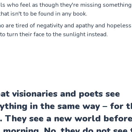
als who feel as though they're missing somethin
that isn't to be found in any book.
 are tired of negativity and apathy and hopeless
o turn their face to the sunlight instead.
at visionaries and poets see
ything in the same way – for th
. They see a new world befor
 morning. No, they do not see 