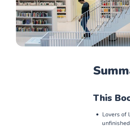
Summa
This Boo
Lovers of 
unfinished