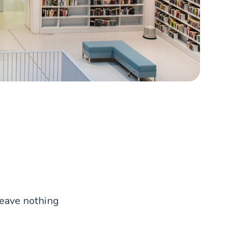
leave nothing