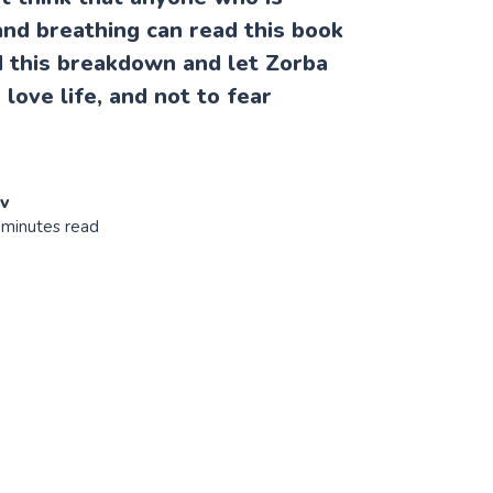
nd breathing can read this book
ad this breakdown and let Zorba
love life, and not to fear
ov
 minutes read