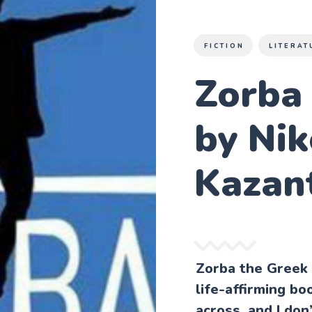
FICTION
LITERAT
Zorba 
by Nik
Kazan
Zorba the Greek 
life-affirming bo
across, and I don