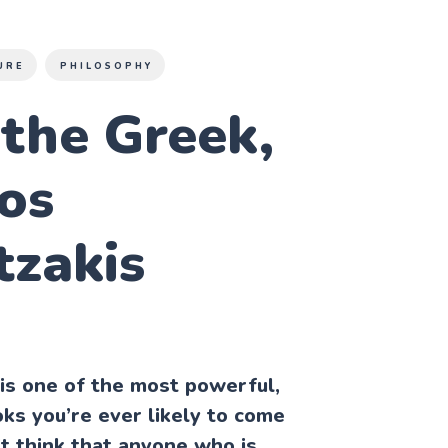
URE
PHILOSOPHY
the Greek,
os
tzakis
is one of the most powerful,
oks you’re ever likely to come
’t think that anyone who is