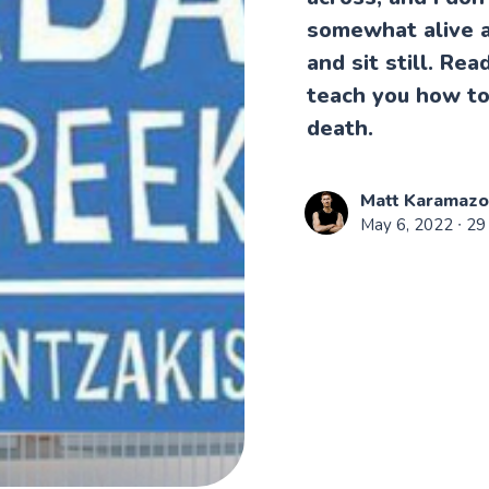
somewhat alive a
and sit still. Re
teach you how to 
death.
Matt Karamaz
May 6, 2022
∙ 29