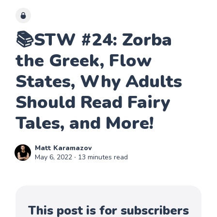
📚STW #24: Zorba
the Greek, Flow
States, Why Adults
Should Read Fairy
Tales, and More!
Matt Karamazov
May 6, 2022
∙ 13 minutes read
This post is for subscribers