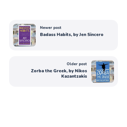
Newer post
Badass Habits, by Jen Sincero
Older post
Zorba the Greek, by Nikos
Kazantzakis