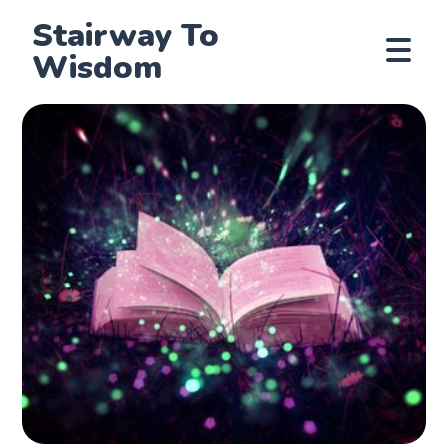
Stairway To
Wisdom