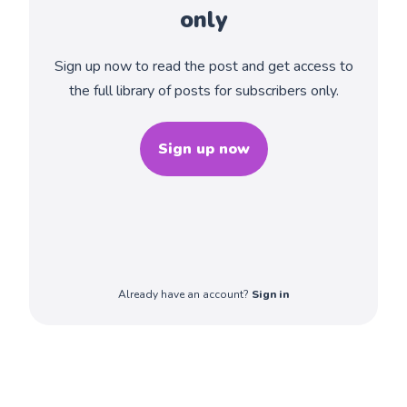
only
Sign up now to read the post and get access to
the full library of posts for subscribers only.
Sign up now
Already have an account?
Sign in