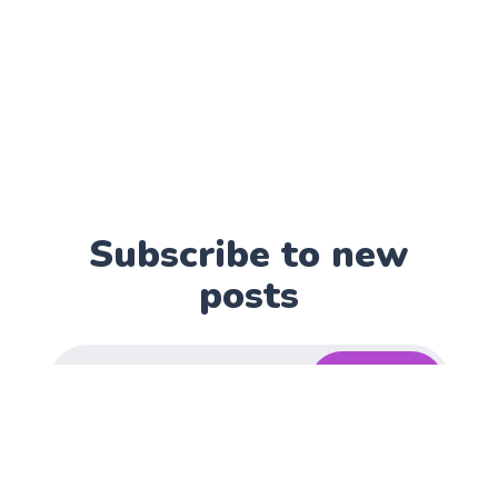
Subscribe to new
posts
Subscribe