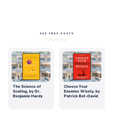
SEE FREE POSTS
The Science of
Choose Your
Scaling, by Dr.
Enemies Wisely, by
Benjamin Hardy
Patrick Bet-David