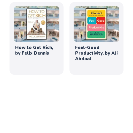
How to Get Rich,
Feel-Good
by Felix Dennis
Productivity, by Ali
Abdaal