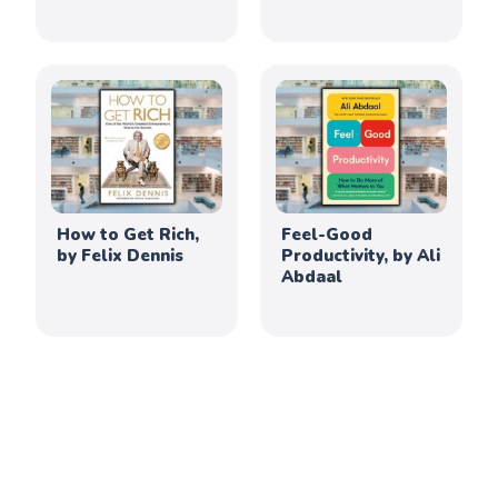
How to Get Rich,
Feel-Good
by Felix Dennis
Productivity, by Ali
Abdaal