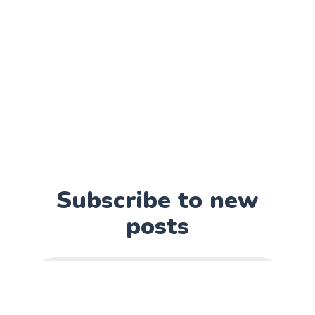
Subscribe to new
posts
Subscribe