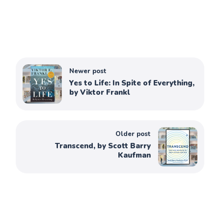
Newer post
Yes to Life: In Spite of Everything,
by Viktor Frankl
Older post
Transcend, by Scott Barry
Kaufman