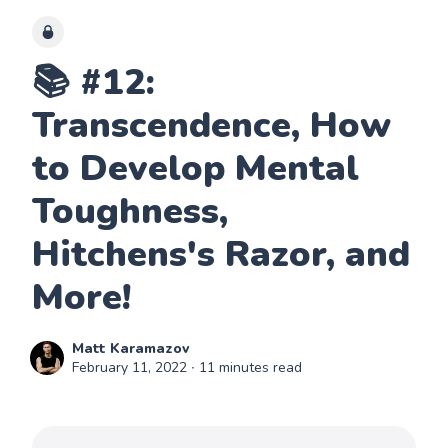
📚 #12:
Transcendence, How
to Develop Mental
Toughness,
Hitchens's Razor, and
More!
Matt Karamazov
February 11, 2022
∙ 11 minutes read