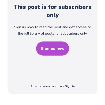
This post is for subscribers
only
Sign up now to read the post and get access to
the full library of posts for subscribers only.
Sign up now
Already have an account?
Sign in