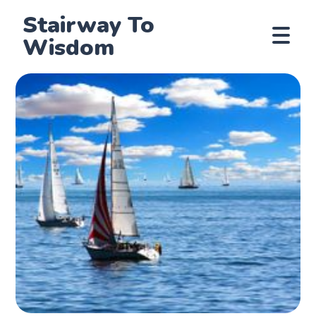
Stairway To
Wisdom