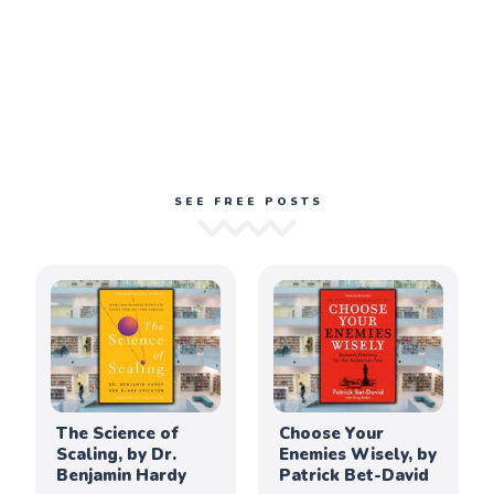
SEE FREE POSTS
The Science of
Choose Your
Scaling, by Dr.
Enemies Wisely, by
Benjamin Hardy
Patrick Bet-David