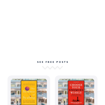
SEE FREE POSTS