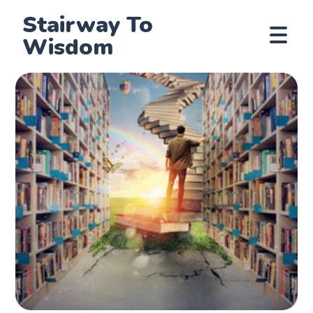
Stairway To
Wisdom