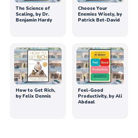
The Science of
Choose Your
Scaling, by Dr.
Enemies Wisely, by
Benjamin Hardy
Patrick Bet-David
How to Get Rich,
Feel-Good
by Felix Dennis
Productivity, by Ali
Abdaal