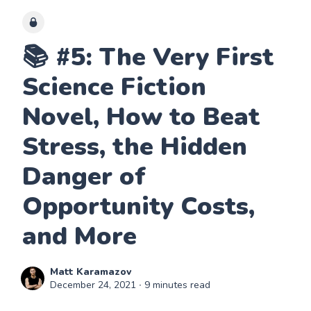
📚 #5: The Very First
Science Fiction
Novel, How to Beat
Stress, the Hidden
Danger of
Opportunity Costs,
and More
Matt Karamazov
December 24, 2021
∙ 9 minutes read