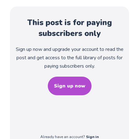
This post is for paying
subscribers only
Sign up now and upgrade your account to read the
post and get access to the full library of posts for
paying subscribers only.
Sign up now
Already have an account?
Sign in