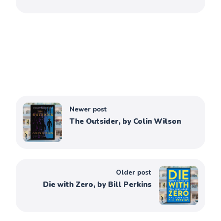
Newer post
The Outsider, by Colin Wilson
Older post
Die with Zero, by Bill Perkins