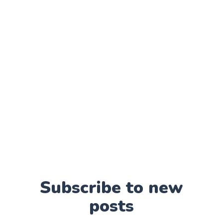
Subscribe to new
posts