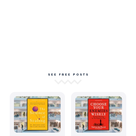
SEE FREE POSTS