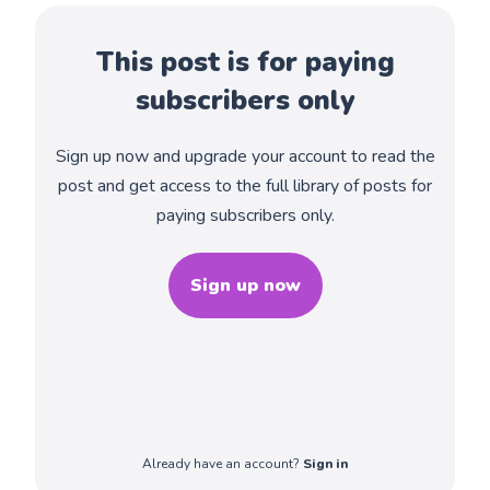
This post is for paying
subscribers only
Sign up now and upgrade your account to read the
post and get access to the full library of posts for
paying subscribers only.
Sign up now
Already have an account?
Sign in