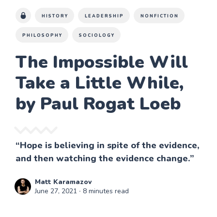
HISTORY
LEADERSHIP
NONFICTION
PHILOSOPHY
SOCIOLOGY
The Impossible Will
Take a Little While,
by Paul Rogat Loeb
“Hope is believing in spite of the evidence,
and then watching the evidence change.”
Matt Karamazov
June 27, 2021
∙ 8 minutes read