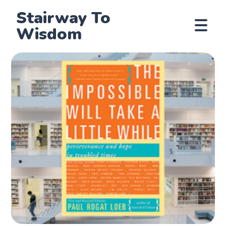
Stairway To
Wisdom