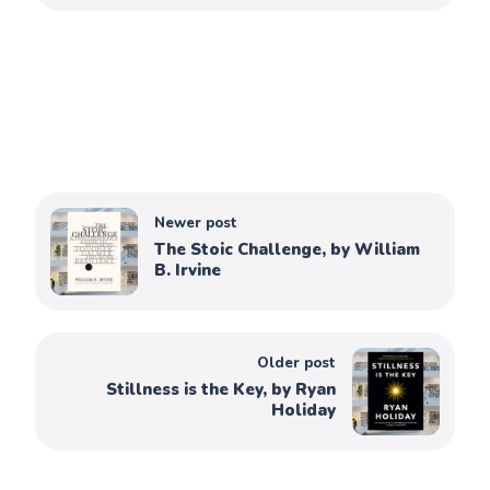
Newer post
The Stoic Challenge, by William
B. Irvine
Older post
Stillness is the Key, by Ryan
Holiday