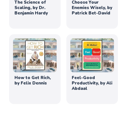
The Science of
Choose Your
Scaling, by Dr.
Enemies Wisely, by
Benjamin Hardy
Patrick Bet-David
How to Get Rich,
Feel-Good
by Felix Dennis
Productivity, by Ali
Abdaal