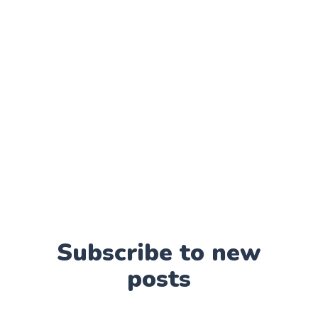
Subscribe to new
posts