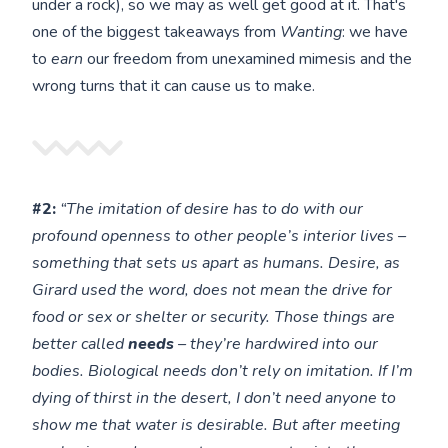
under a rock), so we may as well get good at it. That's
one of the biggest takeaways from
Wanting
: we have
to
earn
our freedom from unexamined mimesis and the
wrong turns that it can cause us to make.
#2:
“The imitation of desire has to do with our
profound openness to other people’s interior lives –
something that sets us apart as humans. Desire, as
Girard used the word, does not mean the drive for
food or sex or shelter or security. Those things are
better called
needs
– they’re hardwired into our
bodies. Biological needs don’t rely on imitation. If I’m
dying of thirst in the desert, I don’t need anyone to
show me that water is desirable. But after meeting