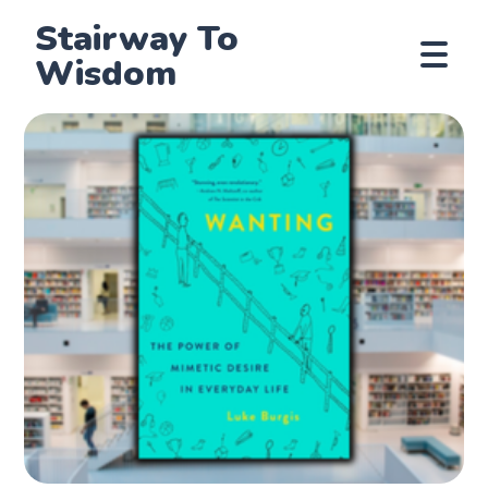
Stairway To
Wisdom