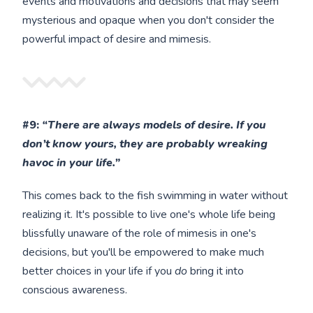
events and motivations and decisions that may seem
mysterious and opaque when you don't consider the
powerful impact of desire and mimesis.
#9:
“There are always models of desire. If you
don’t know yours, they are probably wreaking
havoc in your life.”
This comes back to the fish swimming in water without
realizing it. It's possible to live one's whole life being
blissfully unaware of the role of mimesis in one's
decisions, but you'll be empowered to make much
better choices in your life if you
do
bring it into
conscious awareness.