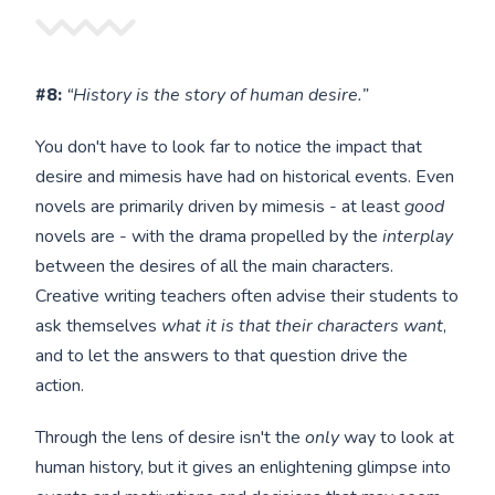
#8:
“History is the story of human desire.”
You don't have to look far to notice the impact that
desire and mimesis have had on historical events. Even
novels are primarily driven by mimesis - at least
good
novels are - with the drama propelled by the
interplay
between the desires of all the main characters.
Creative writing teachers often advise their students to
ask themselves
what it is that their characters want
,
and to let the answers to that question drive the
action.
Through the lens of desire isn't the
only
way to look at
human history, but it gives an enlightening glimpse into