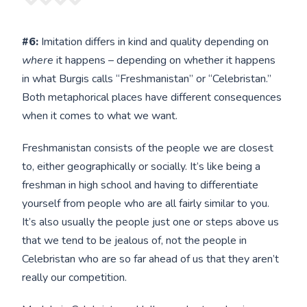
#6:
Imitation differs in kind and quality depending on
where
it happens – depending on whether it happens
in what Burgis calls “Freshmanistan” or “Celebristan.”
Both metaphorical places have different consequences
when it comes to what we want.
Freshmanistan consists of the people we are closest
to, either geographically or socially. It’s like being a
freshman in high school and having to differentiate
yourself from people who are all fairly similar to you.
It’s also usually the people just one or steps above us
that we tend to be jealous of, not the people in
Celebristan who are so far ahead of us that they aren’t
really our competition.