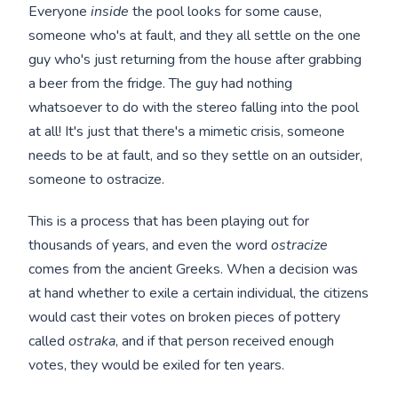
Everyone
inside
the pool looks for some cause,
someone who's at fault, and they all settle on the one
guy who's just returning from the house after grabbing
a beer from the fridge. The guy had nothing
whatsoever to do with the stereo falling into the pool
at all! It's just that there's a mimetic crisis, someone
needs to be at fault, and so they settle on an outsider,
someone to ostracize.
This is a process that has been playing out for
thousands of years, and even the word
ostracize
comes from the ancient Greeks. When a decision was
at hand whether to exile a certain individual, the citizens
would cast their votes on broken pieces of pottery
called
ostraka
, and if that person received enough
votes, they would be exiled for ten years.