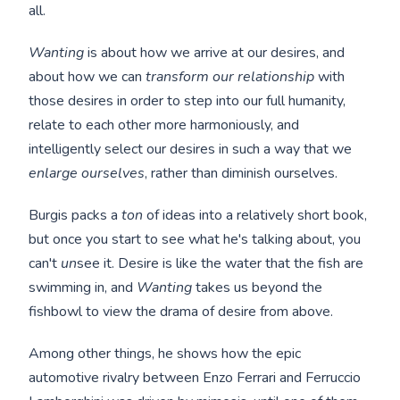
all.
Wanting
is about how we arrive at our desires, and
about how we can
transform our relationship
with
those desires in order to step into our full humanity,
relate to each other more harmoniously, and
intelligently select our desires in such a way that we
enlarge ourselves
, rather than diminish ourselves.
Burgis packs a
ton
of ideas into a relatively short book,
but once you start to see what he's talking about, you
can't
un
see it. Desire is like the water that the fish are
swimming in, and
Wanting
takes us beyond the
fishbowl to view the drama of desire from above.
Among other things, he shows how the epic
automotive rivalry between Enzo Ferrari and Ferruccio