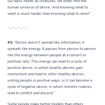
our basic needs as creatures, we enter into the
human universe of desire. And knowing what to
want is much harder than knowing what to need.”
#3:
“Desire doesn’t spread like information; it
spreads like energy. It passes from person to person
like the energy between people at a concert or
political rally. This energy can lead to a cycle of
positive desire, in which healthy desires gain
momentum and lead to other healthy desires,
uniting people in positive ways; or it can become a
cycle of negative desire, in which mimetic rivalries
lead to conflict and discord.”
Some people make better models than others.