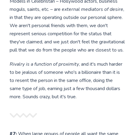
Models in Celebristan – Hollywood actors, business
moguls, saints, etc. – are
external mediators of desire
,
in that they are operating outside our personal sphere.
We aren't personal friends with them, we don't
represent serious competition for the status that
they've claimed, and we just don't feel the gravitational
pull that we do from the people who are closest to us.
Rivalry is a function of proximity
, and it's much harder
to be jealous of someone who's a billionaire than it is
to resent the person in the same office, doing the
same type of job, earning just a few thousand dollars
more. Sounds crazy, but it's true.
#7:
When large groups of people all want the same