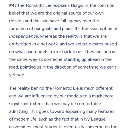
#4:
The Romantic Lie, explains Burgis, is the common
belief that we are the original source of our own
desires and that we have full agency over the
formation of our goals and plans. It's the assumption of
independence
, whereas the reality is that
we are
embedded in a network
, and we select desires based
on what our models mirror back to us. They function in
the same way as someone standing up ahead in the
road, pointing us in the direction of something we can't
yet see.
The reality behind the Romantic Lie is much different,
and we are influenced by our models to a much more
significant extent than we may be comfortable
admitting. This goes toward explaining many features
of modern life, such as the fact that in Ivy League
universities, most students eventually converge on the