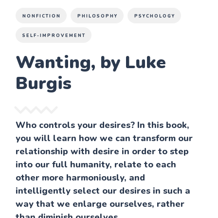
NONFICTION
PHILOSOPHY
PSYCHOLOGY
SELF-IMPROVEMENT
Wanting, by Luke
Burgis
Who controls your desires? In this book,
you will learn how we can transform our
relationship with desire in order to step
into our full humanity, relate to each
other more harmoniously, and
intelligently select our desires in such a
way that we enlarge ourselves, rather
than diminish ourselves.