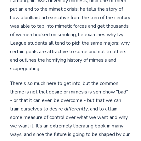
Lamborghini was driven by mimesis, until one of them
put an end to the mimetic crisis; he tells the story of
how a brilliant ad executive from the turn of the century
was able to tap into mimetic forces and get thousands
of women hooked on smoking; he examines why Ivy
League students all tend to pick the same majors; why
certain goals are attractive to some and not to others;
and outlines the horrifying history of mimesis and
scapegoating.
There's so much here to get into, but the common
theme is not that desire or mimesis is somehow "bad"
- or that it can even be overcome - but that we can
train ourselves to desire
differently
, and to attain
some measure of control over what we want and why
we want it. It's an extremely liberating book in many
ways, and since the future is going to be shaped by our