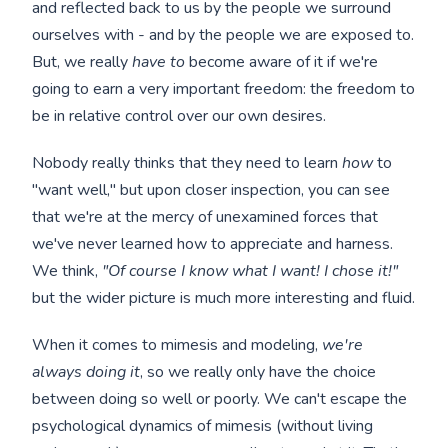
and reflected back to us by the people we surround
ourselves with - and by the people we are exposed to.
But, we really
have to
become aware of it if we're
going to earn a very important freedom: the freedom to
be in relative control over our own desires.
Nobody really thinks that they need to learn
how
to
"want well," but upon closer inspection, you can see
that we're at the mercy of unexamined forces that
we've never learned how to appreciate and harness.
We think,
"Of course I know what I want! I chose it!"
but the wider picture is much more interesting and fluid.
When it comes to mimesis and modeling,
we're
always doing it
, so we really only have the choice
between doing so well or poorly. We can't escape the
psychological dynamics of mimesis (without living