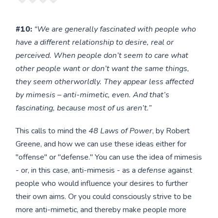
#10:
“We are generally fascinated with people who
have a different relationship to desire, real or
perceived. When people don’t seem to care what
other people want or don’t want the same things,
they seem otherworldly. They appear less affected
by mimesis – anti-mimetic, even. And that’s
fascinating, because most of us aren’t.”
This calls to mind the
48 Laws of Power
, by Robert
Greene, and how we can use these ideas either for
"offense" or "defense." You can use the idea of mimesis
- or, in this case, anti-mimesis - as a
defense
against
people who would influence your desires to further
their own aims. Or you could consciously strive to be
more anti-mimetic, and thereby make people more