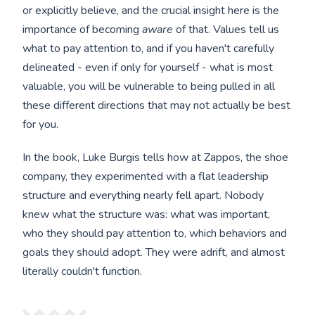
or explicitly believe, and the crucial insight here is the
importance of becoming
aware
of that. Values tell us
what to pay attention to, and if you haven't carefully
delineated - even if only for yourself - what is most
valuable, you will be vulnerable to being pulled in all
these different directions that may not actually be best
for you.
In the book, Luke Burgis tells how at Zappos, the shoe
company, they experimented with a flat leadership
structure and everything nearly fell apart. Nobody
knew what the structure was: what was important,
who they should pay attention to, which behaviors and
goals they should adopt. They were adrift, and almost
literally couldn't function.