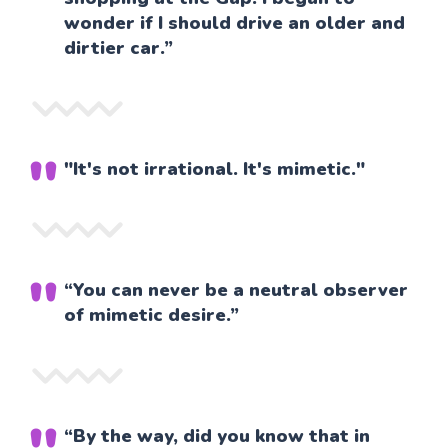
wonder if I should drive an older and
dirtier car.”
"It's not irrational. It's mimetic."
“You can never be a neutral observer
of mimetic desire.”
“By the way, did you know that in