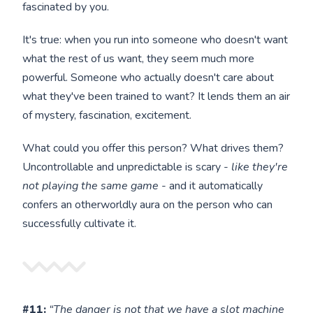
fascinated by you.
It's true: when you run into someone who doesn't want
what the rest of us want, they seem much more
powerful. Someone who actually doesn't care about
what they've been trained to want? It lends them an air
of mystery, fascination, excitement.
What could you offer this person? What drives them?
Uncontrollable and unpredictable is scary -
like they're
not playing the same game
- and it automatically
confers an otherworldly aura on the person who can
successfully cultivate it.
#11:
“The danger is not that we have a slot machine