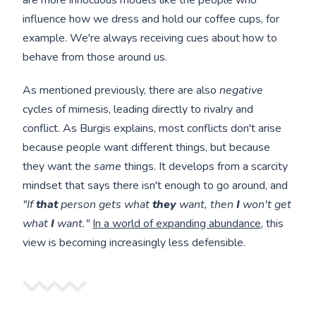
are more innocuous models like the people who
influence how we dress and hold our coffee cups, for
example. We're always receiving cues about how to
behave from those around us.
As mentioned previously, there are also
negative
cycles of mimesis, leading directly to rivalry and
conflict. As Burgis explains, most conflicts don't arise
because people want different things, but because
they want the
same
things. It develops from a scarcity
mindset that says there isn't enough to go around, and
"If
that
person gets what
they
want, then
I
won't get
what
I
want."
In a world of expanding abundance
, this
view is becoming increasingly less defensible.