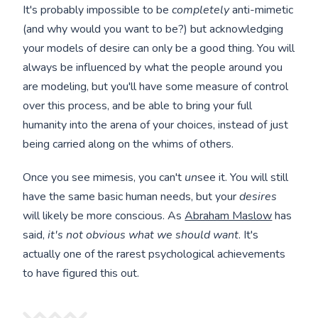
It's probably impossible to be
completely
anti-mimetic
(and why would you want to be?) but acknowledging
your models of desire can only be a good thing. You will
always be influenced by what the people around you
are modeling, but you'll have some measure of control
over this process, and be able to bring your full
humanity into the arena of your choices, instead of just
being carried along on the whims of others.
Once you see mimesis, you can't
un
see it. You will still
have the same basic human needs, but your
desires
will likely be more conscious. As
Abraham Maslow
has
said,
it's not obvious what we should want
. It's
actually one of the rarest psychological achievements
to have figured this out.