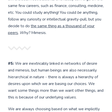
same few careers, such as finance, consulting, medicine,
etc. You could study anything! You could
be
anything,
follow any curiosity or intellectual gravity-pull, but you
decide to do
the same thing as a thousand of your
peers
.
Why?
Mimesis.
#5:
We are inextricably linked in networks of desire
and mimesis, but human beings are also necessarily
hierarchical
in nature - there is always a hierarchy of
desires upon which we are basing our choices. We
want some things more than we want other things, and
this is because of our underlying
values
.
We are always choosing based on what we implicitly