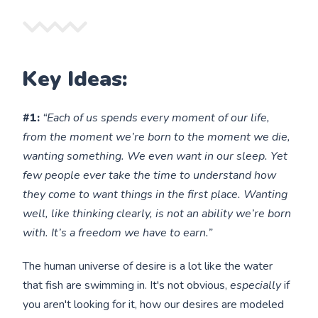
Key Ideas:
#1:
“Each of us spends every moment of our life,
from the moment we’re born to the moment we die,
wanting something. We even want in our sleep. Yet
few people ever take the time to understand how
they come to want things in the first place. Wanting
well, like thinking clearly, is not an ability we’re born
with. It’s a freedom we have to earn.”
The human universe of desire is a lot like the water
that fish are swimming in. It's not obvious,
especially
if
you aren't looking for it, how our desires are modeled