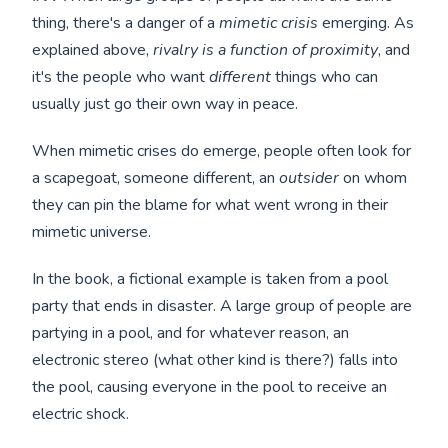
thing, there's a danger of a
mimetic crisis
emerging. As
explained above,
rivalry is a function of proximity
, and
it's the people who want
different
things who can
usually just go their own way in peace.
When mimetic crises do emerge, people often look for
a scapegoat, someone different, an
outsider
on whom
they can pin the blame for what went wrong in their
mimetic universe.
In the book, a fictional example is taken from a pool
party that ends in disaster. A large group of people are
partying in a pool, and for whatever reason, an
electronic stereo (what other kind is there?) falls into
the pool, causing everyone in the pool to receive an
electric shock.