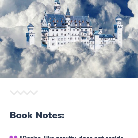
Book Notes: