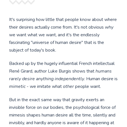
It's surprising how little that people know about where
their desires actually come from. It's not obvious
why
we want what we want, and it's the endlessly
fascinating "universe of human desire" that is the
subject of today's book.
Backed up by the hugely influential French intellectual
René Girard, author Luke Burgis shows that
humans
rarely desire anything independently
. Human desire is
mimetic
- we imitate what
other
people want.
But in the exact same way that gravity exerts an
invisible force on our bodies, the psychological force of
mimesis shapes human desire all the time, silently and
invisibly, and hardly anyone is aware of it happening at