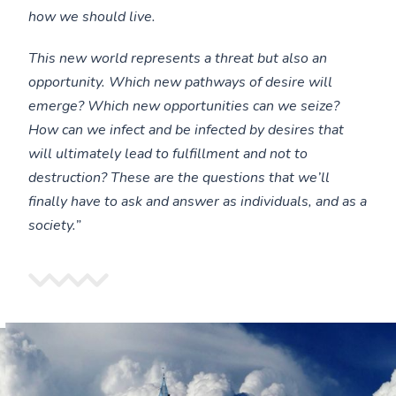
how we should live.
This new world represents a threat but also an
opportunity. Which new pathways of desire will
emerge? Which new opportunities can we seize?
How can we infect and be infected by desires that
will ultimately lead to fulfillment and not to
destruction? These are the questions that we’ll
finally have to ask and answer as individuals, and as a
society.”