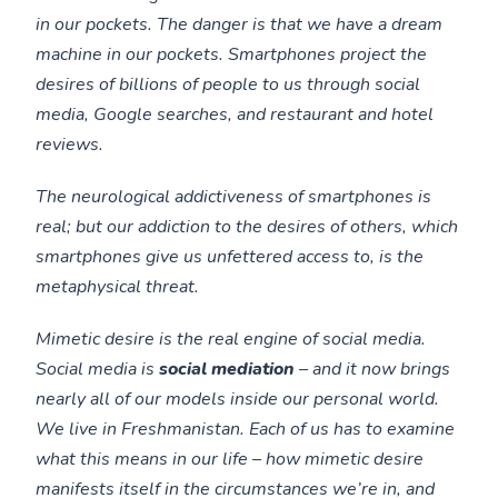
in our pockets. The danger is that we have a dream
machine in our pockets. Smartphones project the
desires of billions of people to us through social
media, Google searches, and restaurant and hotel
reviews.
The neurological addictiveness of smartphones is
real; but our addiction to the desires of others, which
smartphones give us unfettered access to, is the
metaphysical threat.
Mimetic desire is the real engine of social media.
Social media is
social mediation
– and it now brings
nearly all of our models inside our personal world.
We live in Freshmanistan. Each of us has to examine
what this means in our life – how mimetic desire
manifests itself in the circumstances we’re in, and