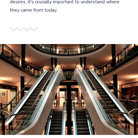
desires, it's crucially important to understand where
they came from
today.