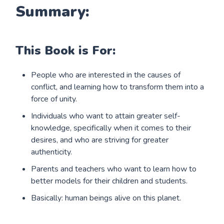
Summary:
This Book is For:
People who are interested in the causes of
conflict, and learning how to transform them into a
force of unity.
Individuals who want to attain greater self-
knowledge, specifically when it comes to their
desires, and who are striving for greater
authenticity.
Parents and teachers who want to learn how to
better models for their children and students.
Basically: human beings alive on this planet.