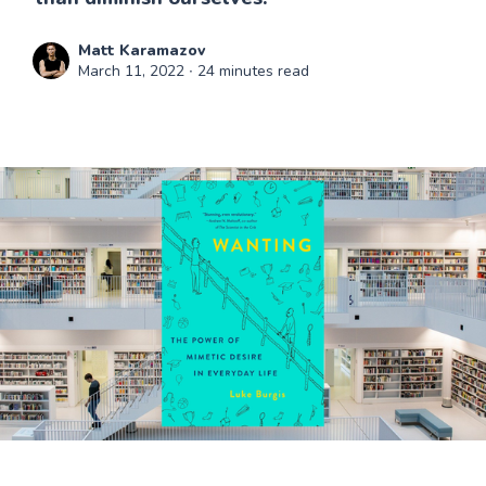
Matt Karamazov
March 11, 2022
∙ 24 minutes read