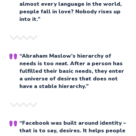
almost every language in the world,
people fall in love? Nobody rises up
into it.”
“Abraham Maslow’s hierarchy of
needs is too
neat.
After a person has
fulfilled their basic needs, they enter
a universe of desires that does not
have a stable hierarchy.”
“Facebook was built around identity –
that is to say, desires. It helps people