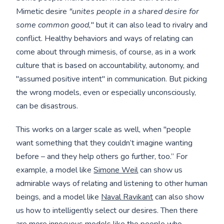
Mimetic desire
"unites people in a shared desire for
some common good,
" but it can also lead to rivalry and
conflict. Healthy behaviors and ways of relating can
come about through mimesis, of course, as in a work
culture that is based on accountability, autonomy, and
"assumed positive intent" in communication. But picking
the wrong models, even or especially unconsciously,
can be disastrous.
This works on a larger scale as well, when "people
want something that they couldn’t imagine wanting
before – and they help others go further, too.” For
example, a model like
Simone Weil
can show us
admirable ways of relating and listening to other human
beings, and a model like
Naval Ravikant
can also show
us how to intelligently select our desires. Then there