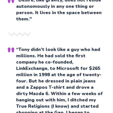
“Desire, like gravity, does not reside
autonomously in any one thing or
person. It lives in the space between
them."
“Tony didn’t look like a guy who had
millions. He had sold the first
company he co-founded,
LinkExchange, to Microsoft for $265
million in 1998 at the age of twenty-
four. But he dressed in plain jeans
and a Zappos T-shirt and drove a
dirty Mazda 6. Within a few weeks of
hanging out with him, I ditched my
True Religions (I know) and started
shopping at the Gap. I began to