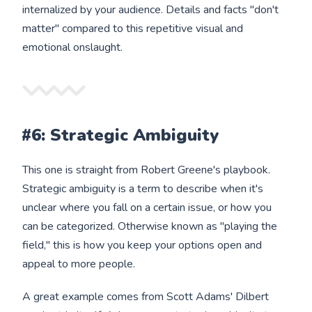
internalized by your audience. Details and facts "don't
matter" compared to this repetitive visual and
emotional onslaught.
#6: Strategic Ambiguity
This one is straight from Robert Greene's playbook.
Strategic ambiguity is a term to describe when it's
unclear where you fall on a certain issue, or how you
can be categorized. Otherwise known as "playing the
field," this is how you keep your options open and
appeal to more people.
A great example comes from Scott Adams' Dilbert