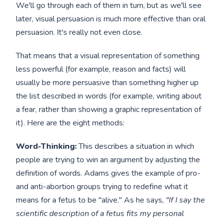
We'll go through each of them in turn, but as we'll see
later, visual persuasion is much more effective than oral
persuasion. It's really not even close.
That means that a visual representation of something
less powerful (for example, reason and facts) will
usually be more persuasive than something higher up
the list described in words (for example, writing about
a fear, rather than showing a graphic representation of
it). Here are the eight methods:
Word-Thinking:
This describes a situation in which
people are trying to win an argument by adjusting the
definition of words. Adams gives the example of pro-
and anti-abortion groups trying to redefine what it
means for a fetus to be "alive." As he says,
"If I say the
scientific description of a fetus fits my personal