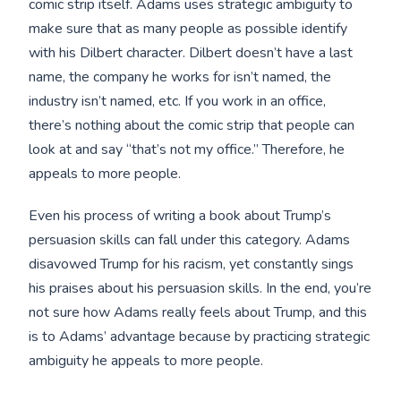
comic strip itself. Adams uses strategic ambiguity to
make sure that as many people as possible identify
with his Dilbert character. Dilbert doesn’t have a last
name, the company he works for isn’t named, the
industry isn’t named, etc. If you work in an office,
there’s nothing about the comic strip that people can
look at and say “that’s not my office.” Therefore, he
appeals to more people.
Even his process of writing a book about Trump’s
persuasion skills can fall under this category. Adams
disavowed Trump for his racism, yet constantly sings
his praises about his persuasion skills. In the end, you’re
not sure how Adams really feels about Trump, and this
is to Adams’ advantage because by practicing strategic
ambiguity he appeals to more people.