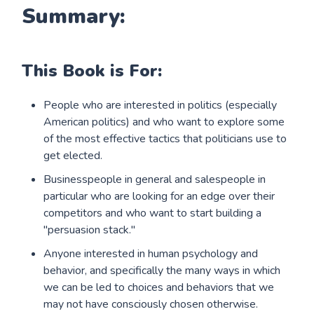
Summary:
This Book is For:
People who are interested in politics (especially
American politics) and who want to explore some
of the most effective tactics that politicians use to
get elected.
Businesspeople in general and salespeople in
particular who are looking for an edge over their
competitors and who want to start building a
"persuasion stack."
Anyone interested in human psychology and
behavior, and specifically the many ways in which
we can be led to choices and behaviors that we
may not have consciously chosen otherwise.