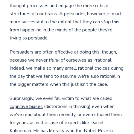
thought processes and engage the more critical
structures of our brains. A persuader, however, is much
more successful to the extent that they can
stop
this
from happening in the minds of the people they're
trying to persuade.
Persuaders are often effective at doing this, though,
because we never
think
of ourselves as irrational.
Indeed, we make so many small, rational choices during
the day that we tend to assume we're also rational in
the bigger matters when this just isn't the case.
Surprisingly, we even fall victim to what are called
cognitive biases
(distortions in thinking) even when
we've read about them recently, or even studied them
for years, as in the case of experts like Daniel
Kahneman. He has literally won the Nobel Prize in