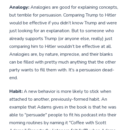
Analogy:
Analogies are good for explaining concepts,
but terrible for persuasion. Comparing Trump to Hitler
would be effective if you didn’t know Trump and were
just looking for an explanation. But to someone who
already supports Trump (or anyone else, really) just
comparing him to Hitler wouldn’t be effective at all.
Analogies are, by nature, imprecise, and their blanks
can be filled with pretty much anything that the other
party wants to fill them with. It's a persuasion dead-
end.
Habit:
A new behavior is more likely to stick when
attached to another, previously-formed habit. An
example that Adams gives in the book is that he was
able to "persuade" people to fit his podcast into their
morning routines by naming it "Coffee with Scott