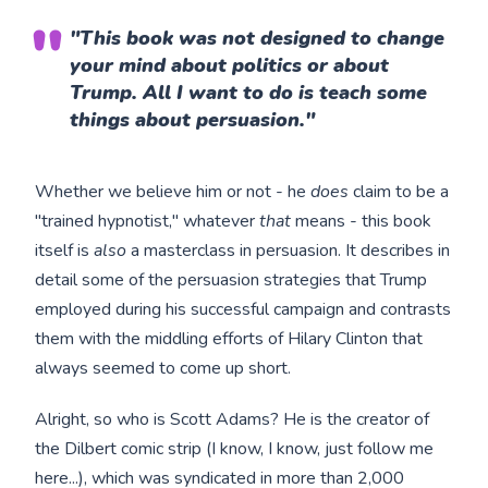
"This book was not designed to change
your mind about politics or about
Trump. All I want to do is teach some
things about persuasion."
Whether we believe him or not - he
does
claim to be a
"trained hypnotist," whatever
that
means - this book
itself is
also
a masterclass in persuasion. It describes in
detail some of the persuasion strategies that Trump
employed during his successful campaign and contrasts
them with the middling efforts of Hilary Clinton that
always seemed to come up short.
Alright, so who is Scott Adams? He is the creator of
the Dilbert comic strip (I know, I know, just follow me
here...), which was syndicated in more than 2,000