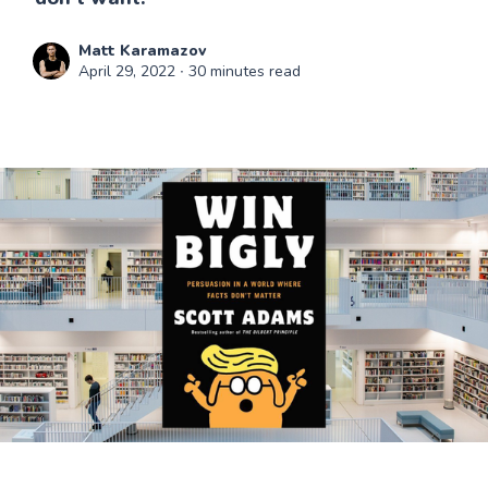
Matt Karamazov
April 29, 2022
∙ 30 minutes read