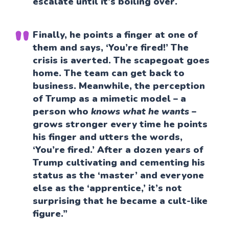
escalate until it’s boiling over.
Finally, he points a finger at one of
them and says, ‘You’re fired!’ The
crisis is averted. The scapegoat goes
home. The team can get back to
business. Meanwhile, the perception
of Trump as a mimetic model – a
person who
knows what he wants
–
grows stronger every time he points
his finger and utters the words,
‘You’re fired.’ After a dozen years of
Trump cultivating and cementing his
status as the ‘master’ and everyone
else as the ‘apprentice,’ it’s not
surprising that he became a cult-like
figure.”