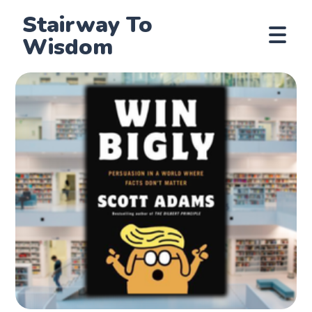
Stairway To
Wisdom