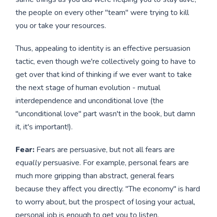
the people on every other "team" were trying to kill
you or take your resources.
Thus, appealing to identity is an effective persuasion
tactic, even though we're collectively going to have to
get over that kind of thinking if we ever want to take
the next stage of human evolution - mutual
interdependence and unconditional love (the
"unconditional love" part wasn't in the book, but damn
it, it's important!).
Fear:
Fears are persuasive, but not all fears are
equally
persuasive. For example, personal fears are
much more gripping than abstract, general fears
because they affect you directly. "The economy" is hard
to worry about, but the prospect of losing your actual,
personal job is enough to get you to listen.