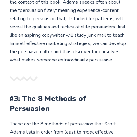
the context of this book, Adams speaks often about
the "persuasion filter," meaning experience-content
relating to persuasion that, if studied for patterns, will
reveal the qualities and tactics of elite persuaders. Just
like an aspiring copywriter will study junk mail to teach
himself effective marketing strategies, we can develop
the persuasion filter and thus discover for ourselves
what makes someone extraordinarily persuasive.
#3: The 8 Methods of
Persuasion
These are the 8 methods of persuasion that Scott
Adams lists in order from
least
to
most
effective.