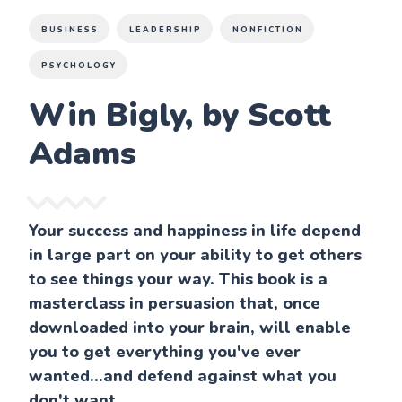
BUSINESS
LEADERSHIP
NONFICTION
PSYCHOLOGY
Win Bigly, by Scott
Adams
Your success and happiness in life depend
in large part on your ability to get others
to see things your way. This book is a
masterclass in persuasion that, once
downloaded into your brain, will enable
you to get everything you've ever
wanted...and defend against what you
don't want.