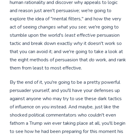
human rationality and discover why appeals to logic
and reason just aren't persuasive; we're going to
explore the idea of "mental filters," and how the very
act of seeing
changes what you see
; we're going to
stumble upon the world's
least effective
persuasion
tactic and break down exactly
why
it doesn't work so
that you can avoid it; and we're going to take a look at
the eight methods of persuasion that
do
work, and rank
them from least to most effective.
By the end of it, you're going to be a pretty powerful
persuader yourself, and you'll have your defenses up
against anyone who may try to use these dark tactics
of influence on
you
instead. And maybe, just like the
shocked political commentators who couldn't even
fathom a Trump win ever taking place at all, you'll begin
to see how he had been preparing for this moment his