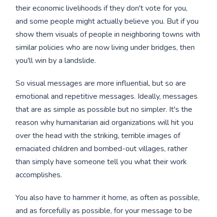
their economic livelihoods if they don't vote for you,
and some people might actually believe you. But if you
show them visuals of people in neighboring towns with
similar policies who are now living under bridges, then
you'll win by a landslide.
So visual messages are more influential, but so are
emotional and repetitive messages. Ideally, messages
that are as simple as possible but no simpler. It's the
reason why humanitarian aid organizations will hit you
over the head with the striking, terrible images of
emaciated children and bombed-out villages, rather
than simply have someone tell you what their work
accomplishes.
You also have to hammer it home, as often as possible,
and as forcefully as possible, for your message to be