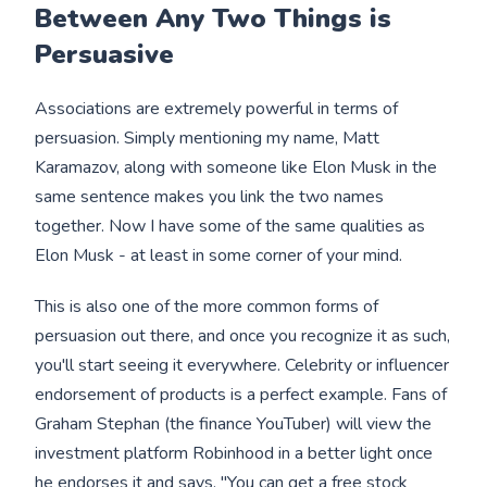
Between Any Two Things is
Persuasive
Associations are extremely powerful in terms of
persuasion. Simply mentioning my name, Matt
Karamazov, along with someone like Elon Musk in the
same sentence makes you link the two names
together. Now I have some of the same qualities as
Elon Musk - at least in some corner of your mind.
This is also one of the more common forms of
persuasion out there, and once you recognize it as such,
you'll start seeing it everywhere. Celebrity or influencer
endorsement of products is a perfect example. Fans of
Graham Stephan (the finance YouTuber) will view the
investment platform Robinhood in a better light once
he endorses it and says, "You can get a free stock