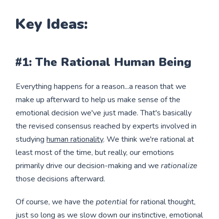
Key Ideas:
#1: The Rational Human Being
Everything happens for a reason...a reason that we
make up afterward to help us make sense of the
emotional decision we've just made. That's basically
the revised consensus reached by experts involved in
studying
human rationality
. We think we're rational at
least most of the time, but really, our emotions
primarily drive our decision-making and we
rationalize
those decisions afterward.
Of course, we have the
potential
for rational thought,
just so long as we slow down our instinctive, emotional