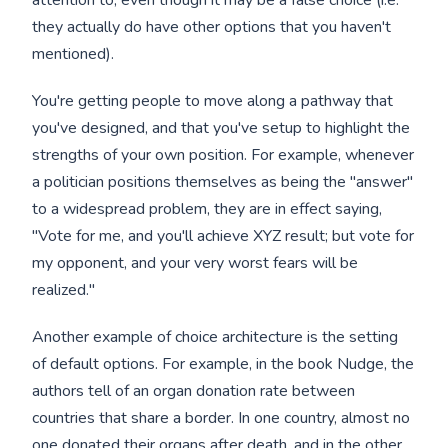
they actually do have other options that you haven't
mentioned).
You're getting people to move along a pathway that
you've designed, and that you've setup to highlight the
strengths of your own position. For example, whenever
a politician positions themselves as being the "answer"
to a widespread problem, they are in effect saying,
"Vote for me, and you'll achieve XYZ result; but vote for
my opponent, and your very worst fears will be
realized."
Another example of choice architecture is the setting
of default options. For example, in the book Nudge, the
authors tell of an organ donation rate between
countries that share a border. In one country, almost no
one donated their organs after death, and in the other