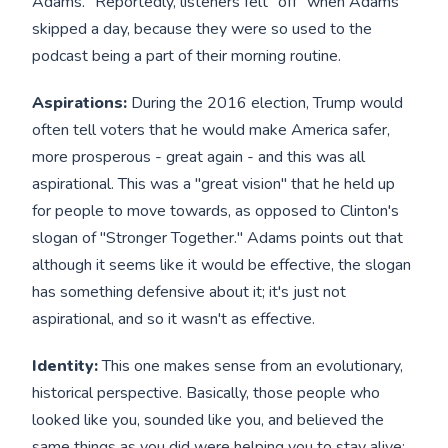
Adams." Reportedly, listeners felt "off" when Adams
skipped a day, because they were so used to the
podcast being a part of their morning routine.
Aspirations:
During the 2016 election, Trump would
often tell voters that he would make America safer,
more prosperous - great again - and this was all
aspirational. This was a "great vision" that he held up
for people to move towards, as opposed to Clinton's
slogan of "Stronger Together." Adams points out that
although it seems like it would be effective, the slogan
has something defensive about it; it's just not
aspirational, and so it wasn't as effective.
Identity:
This one makes sense from an evolutionary,
historical perspective. Basically, those people who
looked like you, sounded like you, and believed the
same things as you did were helping you to stay alive;