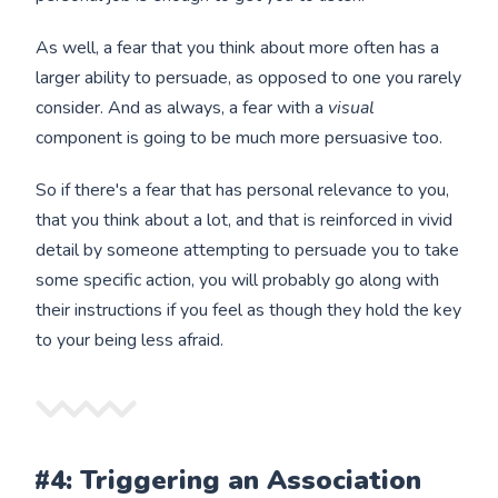
As well, a fear that you think about more often has a
larger ability to persuade, as opposed to one you rarely
consider. And as always, a fear with a
visual
component is going to be much more persuasive too.
So if there's a fear that has personal relevance to you,
that you think about a lot, and that is reinforced in vivid
detail by someone attempting to persuade you to take
some specific action, you will probably go along with
their instructions if you feel as though they hold the key
to your being less afraid.
#4: Triggering an Association