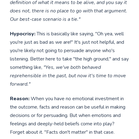
definition of what it means to be alive, and you say it
does not, there is no place to go with that argument.
Our best-case scenario is a tie."
Hypocrisy:
This is basically like saying, "Oh yea, well
you're just as bad as we are!" It's just not helpful, and
you're likely not going to persuade anyone who's
listening. Better here to take "the high ground," and say
something like,
"Yes, we've both behaved
reprehensible in the past, but now it's time to move
forward."
Reason:
When you have no emotional investment in
the outcome, facts and reason can be useful in making
decisions or for persuading. But when emotions and
feelings and deeply-held beliefs come into play?
Forget about it. "Facts don't matter" in that case.