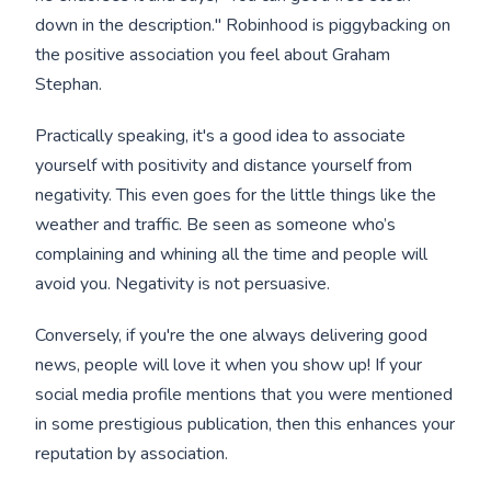
down in the description." Robinhood is piggybacking on
the positive association you feel about Graham
Stephan.
Practically speaking, it's a good idea to associate
yourself with positivity and distance yourself from
negativity. This even goes for the little things like the
weather and traffic. Be seen as someone who’s
complaining and whining all the time and people will
avoid you. Negativity is not persuasive.
Conversely, if you're the one always delivering good
news, people will love it when you show up! If your
social media profile mentions that you were mentioned
in some prestigious publication, then this enhances your
reputation by association.