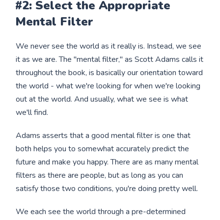
#2: Select the Appropriate
Mental Filter
We never see the world as it really is. Instead, we see
it as we are. The "mental filter," as Scott Adams calls it
throughout the book, is basically our orientation toward
the world - what we're looking for when we're looking
out at the world. And usually, what we see is what
we'll find.
Adams asserts that a good mental filter is one that
both helps you to somewhat accurately predict the
future and make you happy. There are as many mental
filters as there are people, but as long as you can
satisfy those two conditions, you're doing pretty well.
We each see the world through a pre-determined