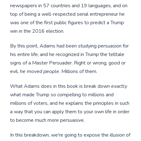
newspapers in 57 countries and 19 languages, and on
top of being a well-respected serial entrepreneur he
was one of the first public figures to predict a Trump
win in the 2016 election.
By this point, Adams had been studying persuasion for
his entire life, and he recognized in Trump the telltale
signs of a Master Persuader. Right or wrong, good or
evil,
he moved people
. Millions of them.
What Adams does in this book is break down
exactly
what made Trump so compelling to millions and
millions of voters, and he explains the principles in such
a way that you can apply them to your own life in order
to become much more persuasive.
In this breakdown, we're going to expose the illusion of