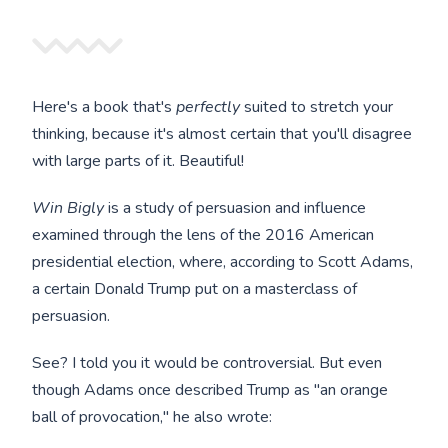
Here's a book that's
perfectly
suited to stretch your
thinking, because it's almost certain that you'll disagree
with large parts of it. Beautiful!
Win Bigly
is a study of persuasion and influence
examined through the lens of the 2016 American
presidential election, where, according to Scott Adams,
a certain Donald Trump put on a masterclass of
persuasion.
See? I told you it would be controversial. But even
though Adams once described Trump as "an orange
ball of provocation," he also wrote: