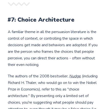
#7: Choice Architecture
A familiar theme in all the persuasion literature is the
control of context, or controlling the space in which
decisions get made and behaviors are adopted. If you
are the person who frames the choices that people
perceive, you can direct their actions - often without
their even noticing.
The authors of the 2008 bestseller,
Nudge
(including
Richard H. Thaler, who would go on to win the Nobel
Prize in Economics), refer to this as "choice
architecture." By presenting only a limited set of
choices, you're suggesting what people should pay
attention to, even though it may be a false choice (i.e.