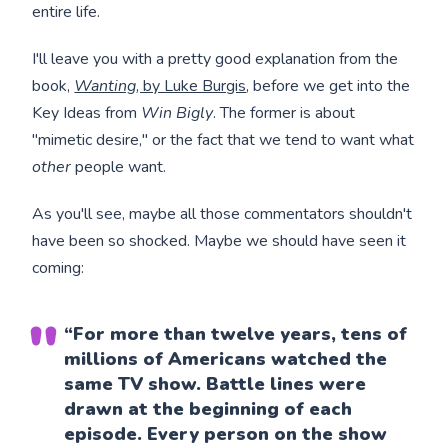
entire life.
I'll leave you with a pretty good explanation from the
book,
Wanting
, by Luke Burgis
, before we get into the
Key Ideas from
Win Bigly
. The former is about
"mimetic desire," or the fact that we tend to want what
other
people want.
As you'll see, maybe all those commentators shouldn't
have been so shocked. Maybe we should have seen it
coming:
“For more than twelve years, tens of
millions of Americans watched the
same TV show. Battle lines were
drawn at the beginning of each
episode. Every person on the show