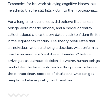
Economics for his work studying cognitive biases, but
he admits that he still falls victim to them occasionally.
For a long time, economists did believe that human
beings were mostly rational, and a model of reality
called
rational choice theory
dates back to Adam Smith
in the eighteenth century. The theory postulates that
an individual, when analyzing a decision, will perform at
least a rudimentary "cost-benefit analysis" before
arriving at an ultimate decision. However, human beings
rarely take the time to do such a thing in reality, hence
the extraordinary success of charlatans who can get
people to believe pretty much anything.