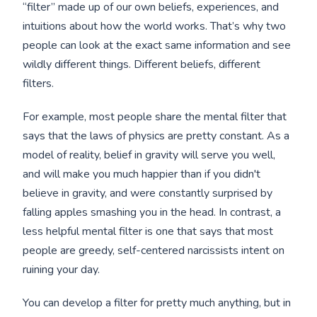
“filter” made up of our own beliefs, experiences, and
intuitions about how the world works. That’s why two
people can look at the exact same information and see
wildly different things. Different beliefs, different
filters.
For example, most people share the mental filter that
says that the laws of physics are pretty constant. As a
model of reality, belief in gravity will serve you well,
and will make you much happier than if you didn't
believe in gravity, and were constantly surprised by
falling apples smashing you in the head. In contrast, a
less helpful mental filter is one that says that most
people are greedy, self-centered narcissists intent on
ruining your day.
You can develop a filter for pretty much anything, but in