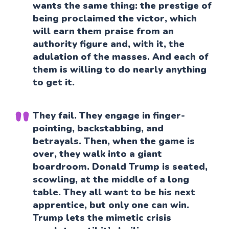
wants the same thing: the prestige of
being proclaimed the victor, which
will earn them praise from an
authority figure and, with it, the
adulation of the masses. And each of
them is willing to do nearly anything
to get it.
They fail. They engage in finger-
pointing, backstabbing, and
betrayals. Then, when the game is
over, they walk into a giant
boardroom. Donald Trump is seated,
scowling, at the middle of a long
table. They all want to be his next
apprentice, but only one can win.
Trump lets the mimetic crisis