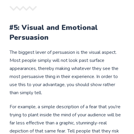
#5: Visual and Emotional
Persuasion
The biggest lever of persuasion is the visual aspect.
Most people simply will not look past surface
appearances, thereby making whatever they see the
most persuasive thing in their experience. In order to
use this to your advantage, you should show rather
than simply tell.
For example, a simple description of a fear that you're
trying to plant inside the mind of your audience will be
far less effective than a graphic, stunningly-real
depiction of that same fear. Tell people that they risk